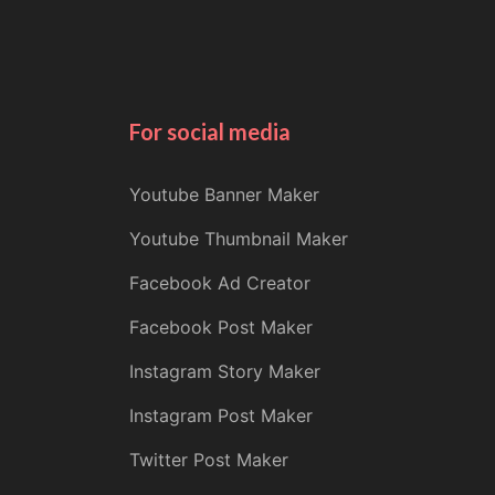
For social media
Youtube Banner Maker
Youtube Thumbnail Maker
Facebook Ad Creator
Facebook Post Maker
Instagram Story Maker
Instagram Post Maker
Twitter Post Maker