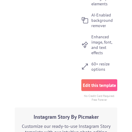
elements
AI-Enabled
background
remover
Enhanced
image, font,
and text
effects
60+ resize
options
Edit this template
No Credit Card Required.
Free Forever
Instagram Story By Picmaker
Customize our ready-to-use Instagram Story