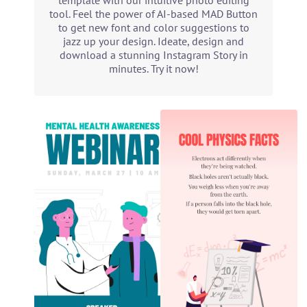
template with our intuitive photo editing
tool. Feel the power of AI-based MAD Button
to get new font and color suggestions to
jazz up your design. Ideate, design and
download a stunning Instagram Story in
minutes. Try it now!