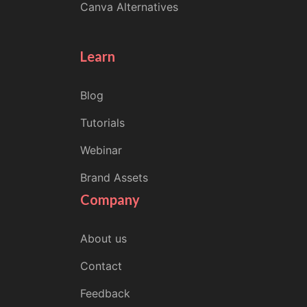
Canva Alternatives
Learn
Blog
Tutorials
Webinar
Brand Assets
Company
About us
Contact
Feedback