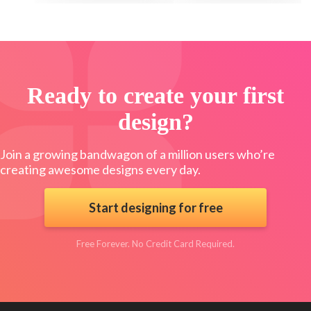
Ready to create your first
design?
Join a growing bandwagon of a million users who’re
creating awesome designs every day.
Start designing for free
Free Forever. No Credit Card Required.