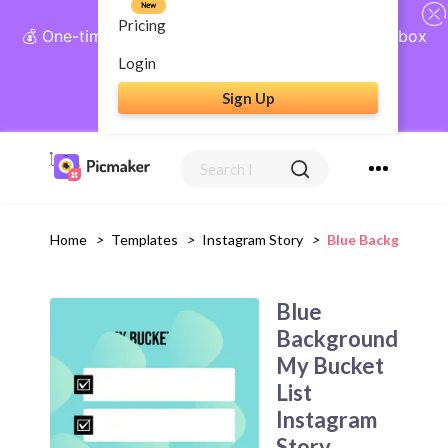
New
Pricing
💰 One-time payment, lifetime access: AI Social Inbox
+ Complete Social Suite
Login
Sign Up
Get Lifetime Access
Home
>
Templates
>
Instagram Story
>
Blue Background M
Blue
Background
My Bucket
List
Instagram
Story