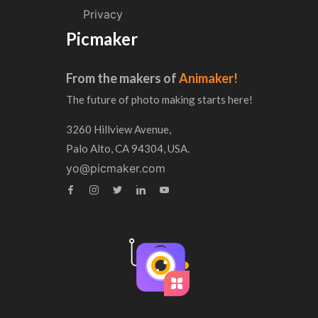
Privacy
Picmaker
From the makers of
Animaker!
The future of photo making starts here!
3260 Hillview Avenue,
Palo Alto, CA 94304, USA.
yo@picmaker.com