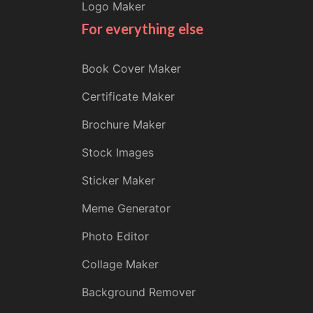
Logo Maker
For everything else
Book Cover Maker
Certificate Maker
Brochure Maker
Stock Images
Sticker Maker
Meme Generator
Photo Editor
Collage Maker
Background Remover