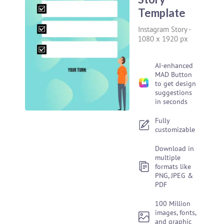
Template
Instagram Story
-
1080 x 1920 px
AI-enhanced
MAD Button
to get design
suggestions
in seconds
Fully
customizable
Download in
multiple
formats like
PNG, JPEG &
PDF
100 Million
images, fonts,
and graphic