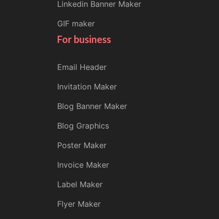
Linkedin Banner Maker
GIF maker
For business
Email Header
Invitation Maker
Blog Banner Maker
Blog Graphics
Poster Maker
Invoice Maker
Label Maker
Flyer Maker