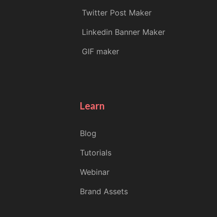
Twitter Post Maker
Linkedin Banner Maker
GIF maker
Learn
Blog
Tutorials
Webinar
Brand Assets