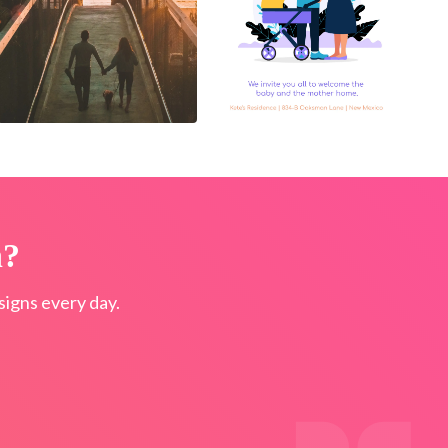
n?
igns every day.