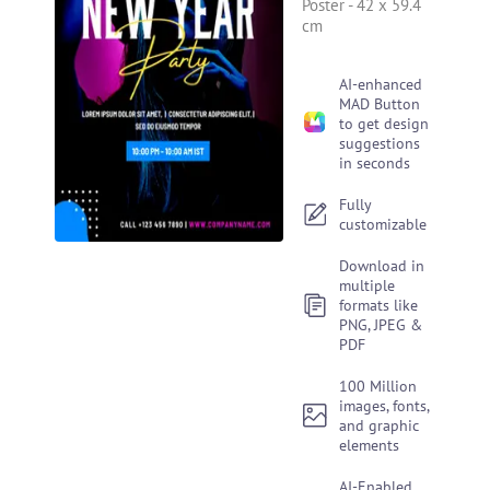
Poster
-
42 x 59.4
cm
AI-enhanced
MAD Button
to get design
suggestions
in seconds
Fully
customizable
Download in
multiple
formats like
PNG, JPEG &
PDF
100 Million
images, fonts,
and graphic
elements
AI-Enabled