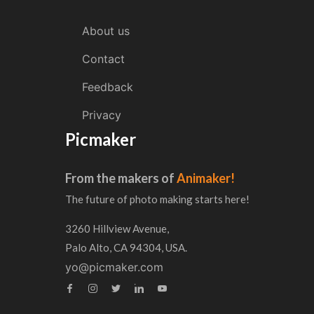
About us
Contact
Feedback
Privacy
Picmaker
From the makers of
Animaker!
The future of photo making starts here!
3260 Hillview Avenue,
Palo Alto, CA 94304, USA.
yo@picmaker.com