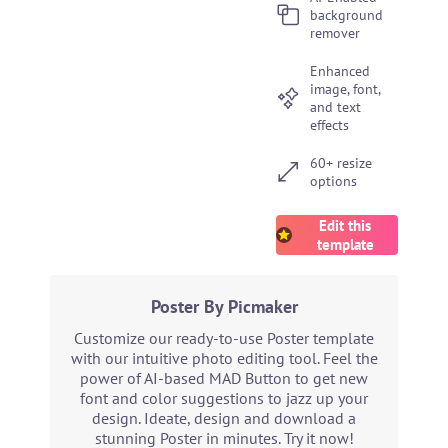
background
remover
Enhanced
image, font,
and text
effects
60+ resize
options
Edit this
template
Poster By Picmaker
Customize our ready-to-use Poster template
with our intuitive photo editing tool. Feel the
power of AI-based MAD Button to get new
font and color suggestions to jazz up your
design. Ideate, design and download a
stunning Poster in minutes. Try it now!