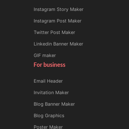
Instagram Story Maker
Instagram Post Maker
Twitter Post Maker
Linkedin Banner Maker
GIF maker
For business
Email Header
Invitation Maker
Blog Banner Maker
Blog Graphics
Poster Maker