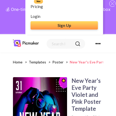
New
Pricing
💰 One-time payment, lifetime access: AI Social Inbox
+ Complete Social Suite
Login
Sign Up
Get Lifetime Access
Home
>
Templates
>
Poster
>
New Year's Eve Party Viol
New Year's
Eve Party
Violet and
Pink Poster
Template