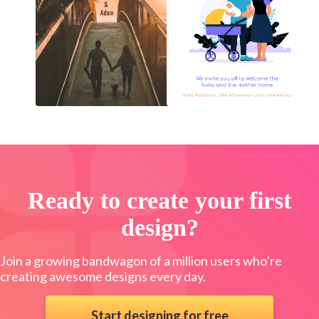
Ready to create your first
design?
Join a growing bandwagon of a million users who’re
creating awesome designs every day.
Start designing for free