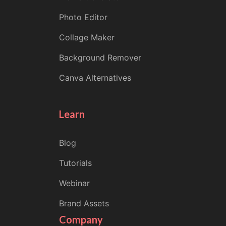
Photo Editor
Collage Maker
Background Remover
Canva Alternatives
Learn
Blog
Tutorials
Webinar
Brand Assets
Company