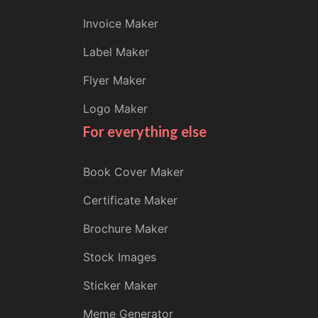
Invoice Maker
Label Maker
Flyer Maker
Logo Maker
For everything else
Book Cover Maker
Certificate Maker
Brochure Maker
Stock Images
Sticker Maker
Meme Generator