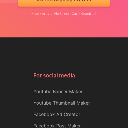
Free Forever. No Credit Card Required.
For social media
Youtube Banner Maker
Youtube Thumbnail Maker
Facebook Ad Creator
Facebook Post Maker