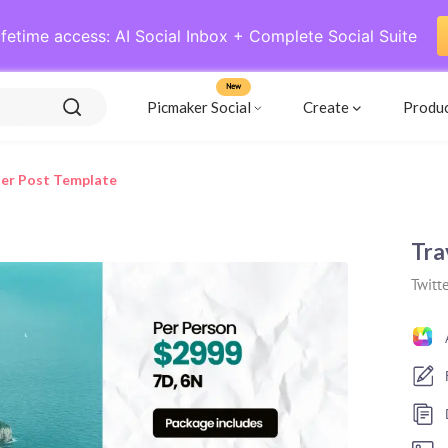
ifetime access: AI Social Inbox + Complete Social Suite
New
Picmaker Social
Create
Produ
ter Post Template
Tra
Twitte