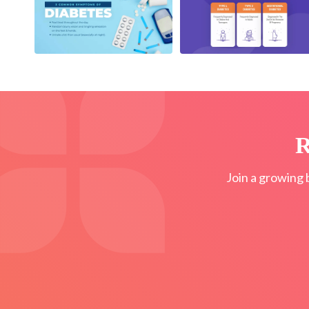
R
Join a growing 