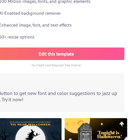
100 Million images, fonts, and graphic elements
AI-Enabled background remover
Enhanced image, font, and text effects
60+ resize options
Edit this template
No Credit Card Required. Free Forever
Button to get new font and color suggestions to jazz up
 Try it now!