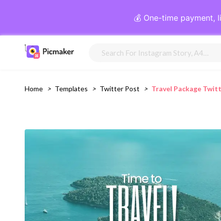
💰 One-time payment, l
Home
>
Templates
>
Twitter Post
>
Travel Package Twit