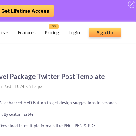
Get Lifetime Access
New
cts
Features
Pricing
Login
Sign Up
vel Package Twitter Post Template
r Post
-
1024 x 512 px
AI-enhanced MAD Button to get design suggestions in seconds
Fully customizable
Download in multiple formats like PNG, JPEG & PDF