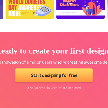
eady to create your first desig
bandwagon of a million users who’re creating awesome des
Start designing for free
Free Forever. No Credit Card Required.