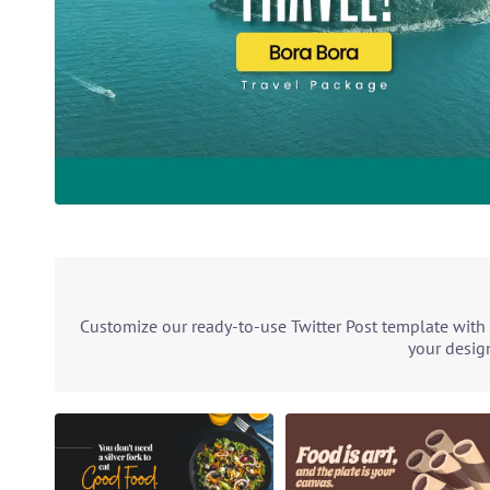
Customize our ready-to-use Twitter Post template with 
your design