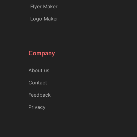
Flyer Maker
Logo Maker
Company
About us
Contact
Feedback
Privacy