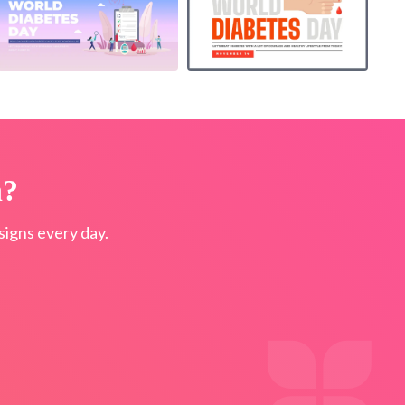
n?
igns every day.