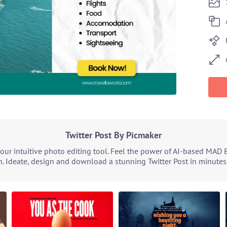
Twitter Post By Picmaker
our intuitive photo editing tool. Feel the power of AI-based MAD 
. Ideate, design and download a stunning Twitter Post in minutes.