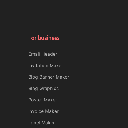
For business
Email Header
Invitation Maker
Blog Banner Maker
Blog Graphics
Poster Maker
Invoice Maker
Label Maker