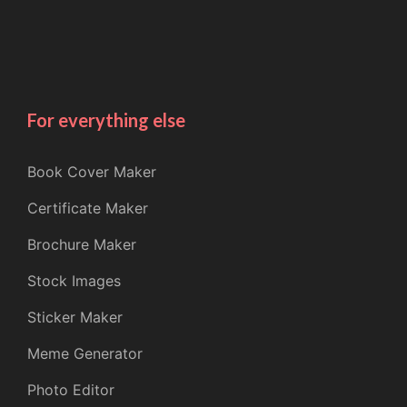
For everything else
Book Cover Maker
Certificate Maker
Brochure Maker
Stock Images
Sticker Maker
Meme Generator
Photo Editor