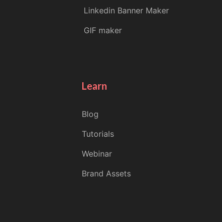
Linkedin Banner Maker
GIF maker
Learn
Blog
Tutorials
Webinar
Brand Assets