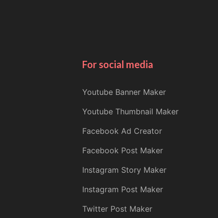
For social media
Youtube Banner Maker
Youtube Thumbnail Maker
Facebook Ad Creator
Facebook Post Maker
Instagram Story Maker
Instagram Post Maker
Twitter Post Maker