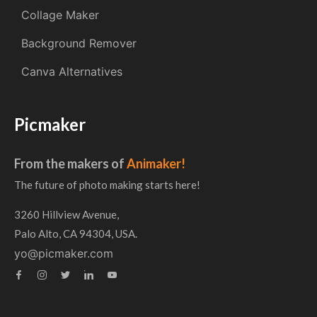
Collage Maker
Background Remover
Canva Alternatives
Picmaker
From the makers of
Animaker!
The future of photo making starts here!
3260 Hillview Avenue,
Palo Alto, CA 94304, USA.
yo@picmaker.com