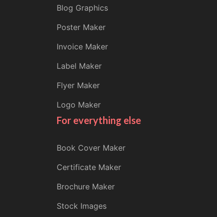
Blog Graphics
Poster Maker
Invoice Maker
Label Maker
Flyer Maker
Logo Maker
For everything else
Book Cover Maker
Certificate Maker
Brochure Maker
Stock Images