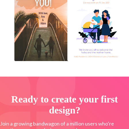
Ready to create your first
design?
Join a growing bandwagon of a million users who’re