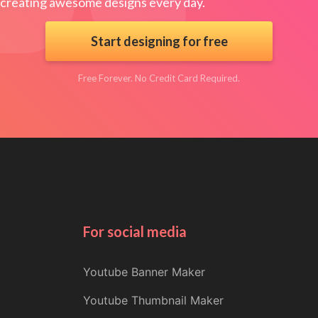
creating awesome designs every day.
Start designing for free
Free Forever. No Credit Card Required.
For social media
Youtube Banner Maker
Youtube Thumbnail Maker