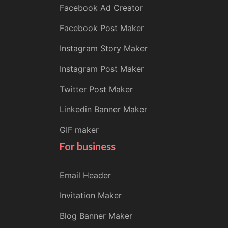
Facebook Ad Creator
Facebook Post Maker
Instagram Story Maker
Instagram Post Maker
Twitter Post Maker
Linkedin Banner Maker
GIF maker
For business
Email Header
Invitation Maker
Blog Banner Maker