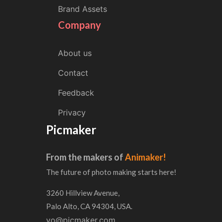
Brand Assets
Company
About us
Contact
Feedback
Privacy
Picmaker
From the makers of
Animaker!
The future of photo making starts here!
3260 Hillview Avenue,
Palo Alto, CA 94304, USA.
yo@picmaker.com