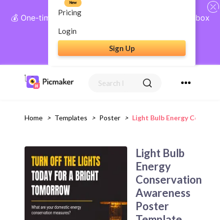
New
Pricing
💰 One-time payment, lifetime access: AI Social Inbox
+ Complete Social Suite
Login
Sign Up
Get Lifetime Access
Home
>
Templates
>
Poster
>
Light Bulb Energy Conserv
Light Bulb
Energy
Conservation
Awareness
Poster
Template