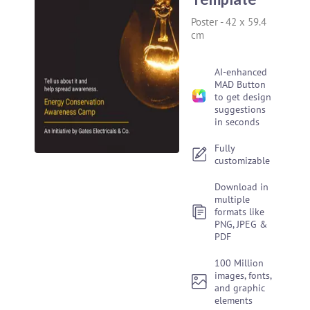
Poster
-
42 x 59.4
cm
AI-enhanced
MAD Button
to get design
suggestions
in seconds
Fully
customizable
Download in
multiple
formats like
PNG, JPEG &
PDF
100 Million
images, fonts,
and graphic
elements