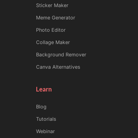
Sticker Maker
Meme Generator
Photo Editor
Collage Maker
Background Remover
Canva Alternatives
Learn
Blog
Tutorials
Webinar