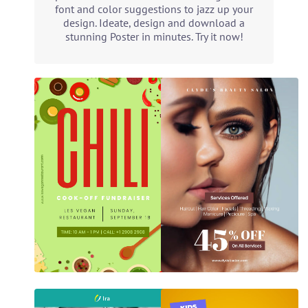
font and color suggestions to jazz up your
design. Ideate, design and download a
stunning Poster in minutes. Try it now!