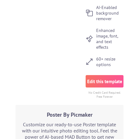
AI-Enabled
background
remover
Enhanced
image, font,
and text
effects
60+ resize
options
Edit this template
No Credit Card Required.
Free Forever
Poster By Picmaker
Customize our ready-to-use Poster template
with our intuitive photo editing tool. Feel the
power of AI-based MAD Button to get new