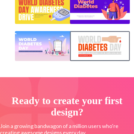
Ready to create your first
design?
Join a growing bandwagon of a million users who’re
creating awesome designs every day.