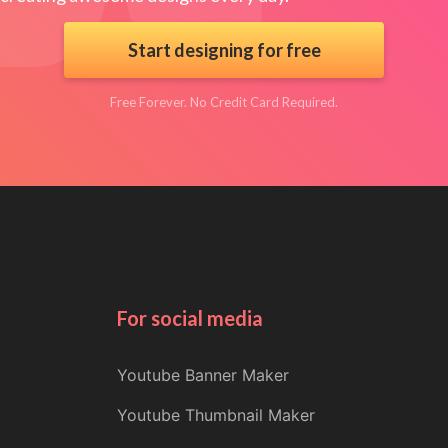
Start designing for free
Free Forever. No Credit Card Required.
For social media
Youtube Banner Maker
Youtube Thumbnail Maker