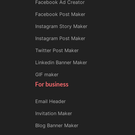
Facebook Ad Creator
Facebook Post Maker
Instagram Story Maker
Instagram Post Maker
Twitter Post Maker
Linkedin Banner Maker
GIF maker
For business
Email Header
Invitation Maker
Blog Banner Maker