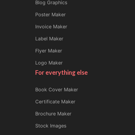
Blog Graphics
Poster Maker
Invoice Maker
Label Maker
Flyer Maker
Logo Maker
For everything else
Book Cover Maker
Certificate Maker
Brochure Maker
Stock Images