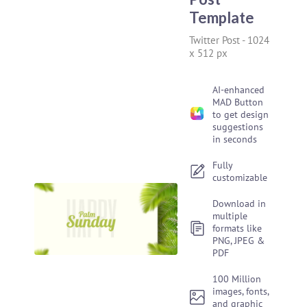
Template
Twitter Post
-
1024
x 512 px
AI-enhanced
MAD Button
to get design
suggestions
in seconds
Fully
customizable
Download in
multiple
formats like
PNG, JPEG &
PDF
100 Million
images, fonts,
and graphic