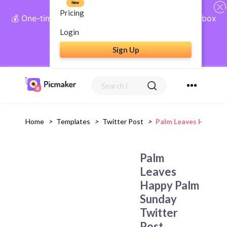
New
Pricing
💰 One-time payment, lifetime access: AI Social Inbox
+ Complete Social Suite
Login
Sign Up
Get Lifetime Access
Home
>
Templates
>
Twitter Post
>
Palm Leaves Happy P
Palm
Leaves
Happy Palm
Sunday
Twitter
Post