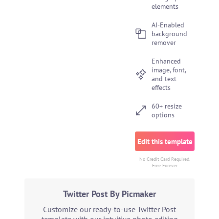
elements
AI-Enabled
background
remover
Enhanced
image, font,
and text
effects
60+ resize
options
Edit this template
No Credit Card Required.
Free Forever
Twitter Post By Picmaker
Customize our ready-to-use Twitter Post