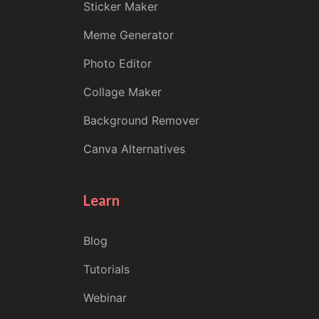
Sticker Maker
Meme Generator
Photo Editor
Collage Maker
Background Remover
Canva Alternatives
Learn
Blog
Tutorials
Webinar