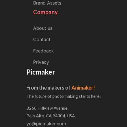
Brand Assets
Company
About us
Contact
Feedback
Privacy
Picmaker
From the makers of
Animaker!
The future of photo making starts here!
3260 Hillview Avenue,
Palo Alto, CA 94304, USA.
yo@picmaker.com