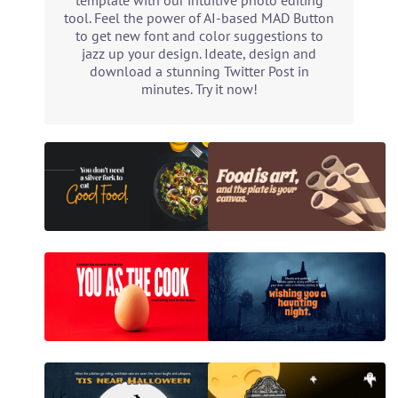
template with our intuitive photo editing
tool. Feel the power of AI-based MAD Button
to get new font and color suggestions to
jazz up your design. Ideate, design and
download a stunning Twitter Post in
minutes. Try it now!