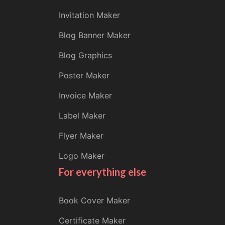
Invitation Maker
Blog Banner Maker
Blog Graphics
Poster Maker
Invoice Maker
Label Maker
Flyer Maker
Logo Maker
For everything else
Book Cover Maker
Certificate Maker