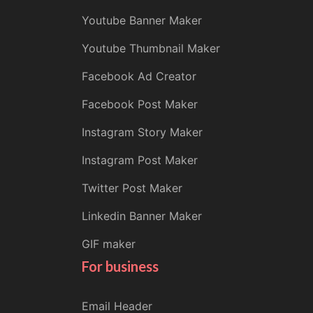
Youtube Banner Maker
Youtube Thumbnail Maker
Facebook Ad Creator
Facebook Post Maker
Instagram Story Maker
Instagram Post Maker
Twitter Post Maker
Linkedin Banner Maker
GIF maker
For business
Email Header