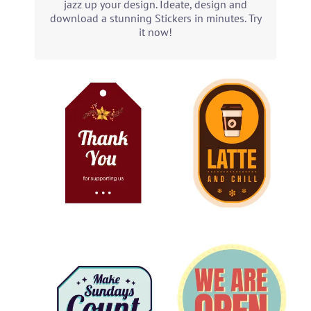
jazz up your design. Ideate, design and
download a stunning Stickers in minutes. Try
it now!