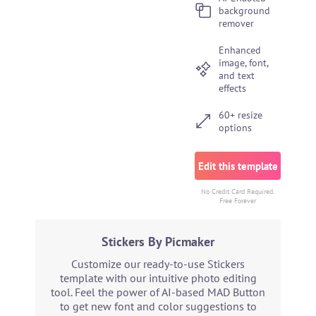
background
remover
Enhanced
image, font,
and text
effects
60+ resize
options
Edit this template
No Credit Card Required.
Free Forever
Stickers By Picmaker
Customize our ready-to-use Stickers
template with our intuitive photo editing
tool. Feel the power of AI-based MAD Button
to get new font and color suggestions to