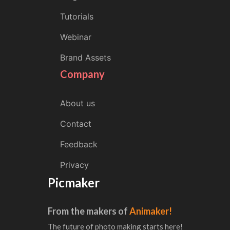
Tutorials
Webinar
Brand Assets
Company
About us
Contact
Feedback
Privacy
Picmaker
From the makers of
Animaker!
The future of photo making starts here!