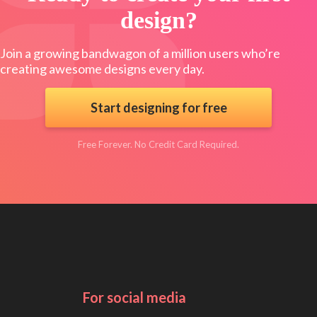
design?
Join a growing bandwagon of a million users who’re
creating awesome designs every day.
Start designing for free
Free Forever. No Credit Card Required.
For social media