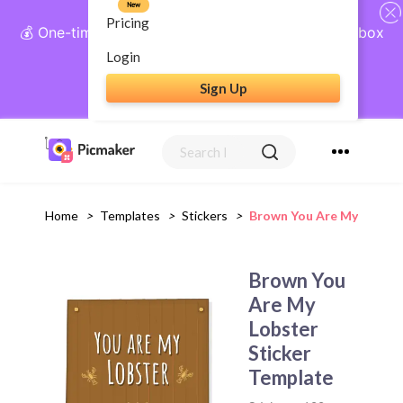
New
Pricing
💰 One-time payment, lifetime access: AI Social Inbox
+ Complete Social Suite
Login
Sign Up
Get Lifetime Access
Home
>
Templates
>
Stickers
>
Brown You Are My Lobste
Brown You
Are My
Lobster
Sticker
Template