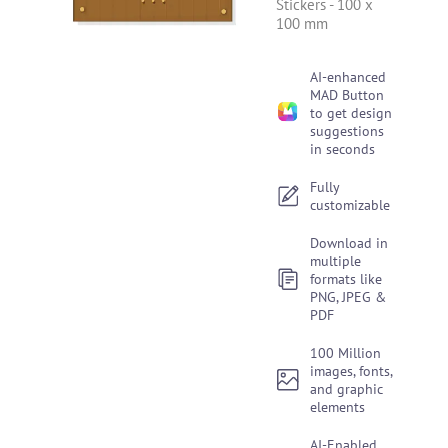
Stickers
-
100 x
100 mm
AI-enhanced
MAD Button
to get design
suggestions
in seconds
Fully
customizable
Download in
multiple
formats like
PNG, JPEG &
PDF
100 Million
images, fonts,
and graphic
elements
AI-Enabled