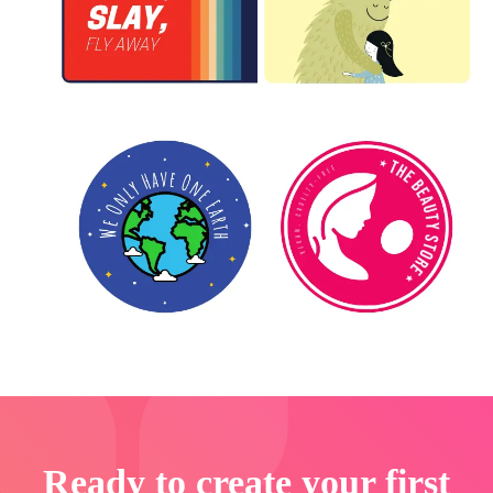
Ready to create your first