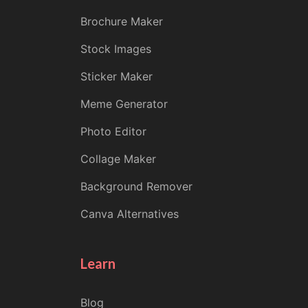
Brochure Maker
Stock Images
Sticker Maker
Meme Generator
Photo Editor
Collage Maker
Background Remover
Canva Alternatives
Learn
Blog