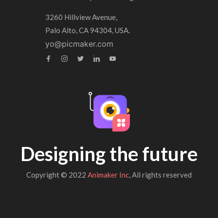
3260 Hillview Avenue,
Palo Alto, CA 94304, USA.
yo@picmaker.com
Designing the future
Copyright © 2022
Animaker Inc
, All rights reserved