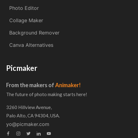
Photo Editor
Collage Maker
Background Remover
Canva Alternatives
Picmaker
From the makers of
Animaker!
The future of photo making starts here!
3260 Hillview Avenue,
Palo Alto, CA 94304, USA.
yo@picmaker.com