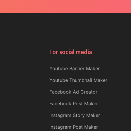
For social media
Youtube Banner Maker
Youtube Thumbnail Maker
Facebook Ad Creator
Facebook Post Maker
Instagram Story Maker
Instagram Post Maker