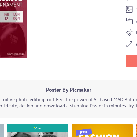
Poster By Picmaker
tuitive photo editing tool. Feel the power of AI-based MAD Butto
n. Ideate, design and download a stunning Poster in minutes. Try i