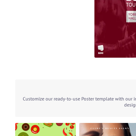
Customize our ready-to-use Poster template with our in
desig