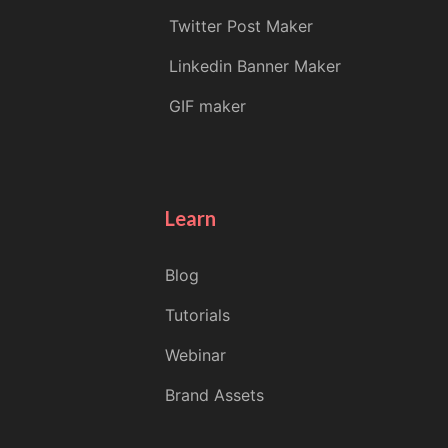
Twitter Post Maker
Linkedin Banner Maker
GIF maker
Learn
Blog
Tutorials
Webinar
Brand Assets