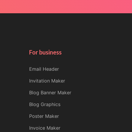
For business
Email Header
Invitation Maker
Blog Banner Maker
Blog Graphics
Poster Maker
Invoice Maker