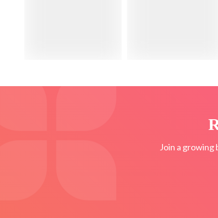
R
Join a growing 