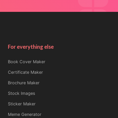
For everything else
Book Cover Maker
Certificate Maker
Brochure Maker
Stock Images
Sticker Maker
Meme Generator