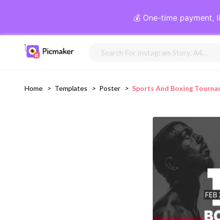
💰 One-time payment, l
Home
>
Templates
>
Poster
>
Sports And Boxing Tourna