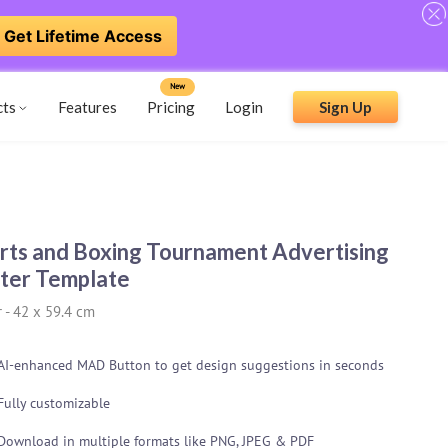
Get Lifetime Access
New
cts
Features
Pricing
Login
Sign Up
rts and Boxing Tournament Advertising
ter Template
r
-
42 x 59.4 cm
AI-enhanced MAD Button to get design suggestions in seconds
Fully customizable
Download in multiple formats like PNG, JPEG & PDF