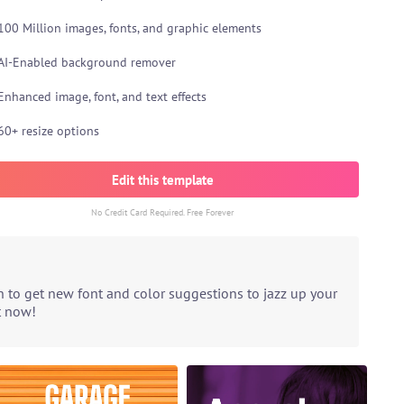
100 Million images, fonts, and graphic elements
AI-Enabled background remover
Enhanced image, font, and text effects
60+ resize options
Edit this template
No Credit Card Required. Free Forever
n to get new font and color suggestions to jazz up your
t now!