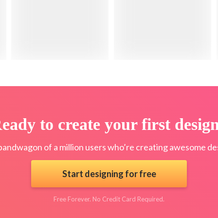
eady to create your first desig
bandwagon of a million users who’re creating awesome des
Start designing for free
Free Forever. No Credit Card Required.