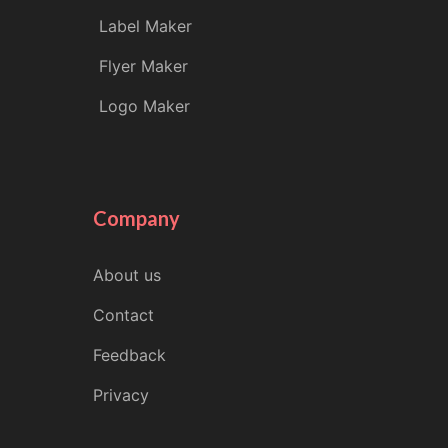
Label Maker
Flyer Maker
Logo Maker
Company
About us
Contact
Feedback
Privacy