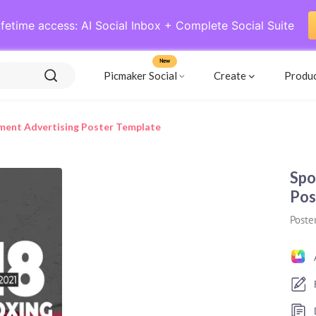
ifetime access: AI Social Inbox + Complete Social Suite
New
Picmaker Social
Create
Produ
ment Advertising Poster Template
Spo
Pos
Poste