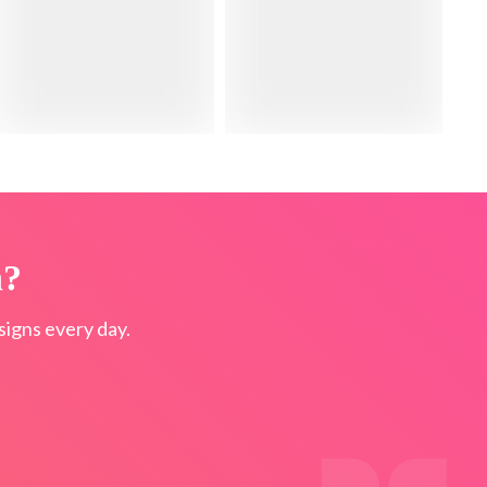
n?
igns every day.