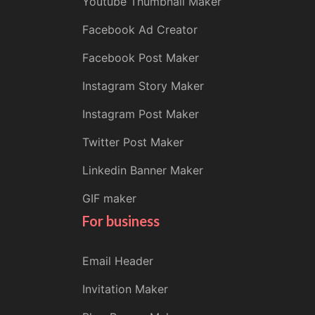
Youtube Thumbnail Maker
Facebook Ad Creator
Facebook Post Maker
Instagram Story Maker
Instagram Post Maker
Twitter Post Maker
Linkedin Banner Maker
GIF maker
For business
Email Header
Invitation Maker