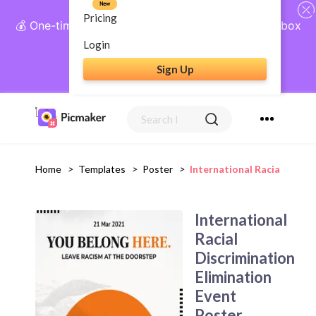
New
Pricing
💰 One-time payment, lifetime access: AI Social Inbox
+ Complete Social Suite
Login
Sign Up
Get Lifetime Access
Home
>
Templates
>
Poster
>
International Racial Discr
International
Racial
Discrimination
Elimination
Event
Poster