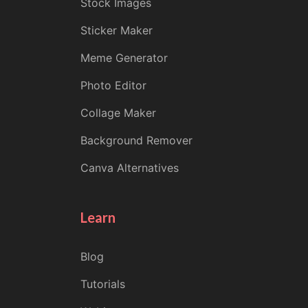
Stock Images
Sticker Maker
Meme Generator
Photo Editor
Collage Maker
Background Remover
Canva Alternatives
Learn
Blog
Tutorials