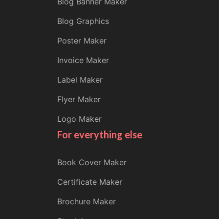
Blog Banner Maker
Blog Graphics
Poster Maker
Invoice Maker
Label Maker
Flyer Maker
Logo Maker
For everything else
Book Cover Maker
Certificate Maker
Brochure Maker