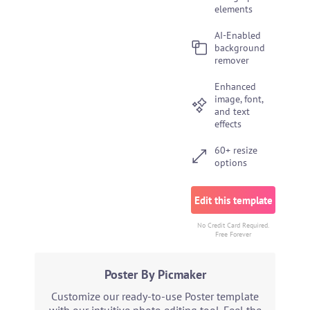
elements
AI-Enabled
background
remover
Enhanced
image, font,
and text
effects
60+ resize
options
Edit this template
No Credit Card Required.
Free Forever
Poster By Picmaker
Customize our ready-to-use Poster template