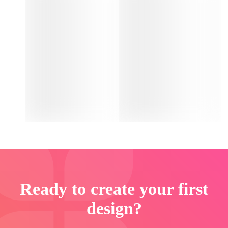
Ready to create your first
design?