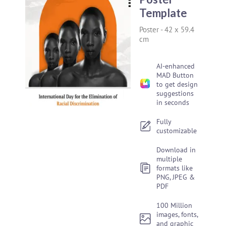
Template
Poster
-
42 x 59.4
cm
AI-enhanced
MAD Button
to get design
suggestions
in seconds
Fully
customizable
Download in
multiple
formats like
PNG, JPEG &
PDF
100 Million
images, fonts,
and graphic