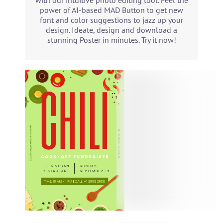
with our intuitive photo editing tool. Feel the
power of AI-based MAD Button to get new
font and color suggestions to jazz up your
design. Ideate, design and download a
stunning Poster in minutes. Try it now!