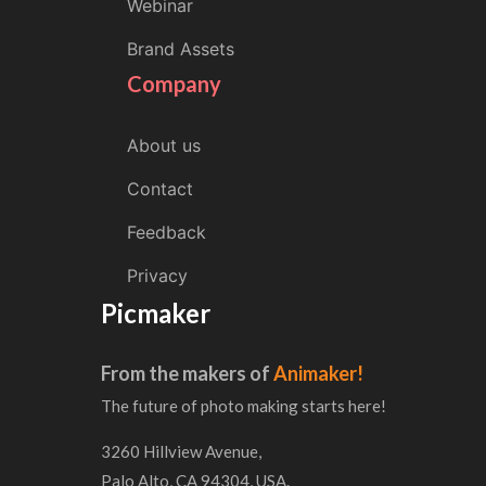
Webinar
Brand Assets
Company
About us
Contact
Feedback
Privacy
Picmaker
From the makers of
Animaker!
The future of photo making starts here!
3260 Hillview Avenue,
Palo Alto, CA 94304, USA.