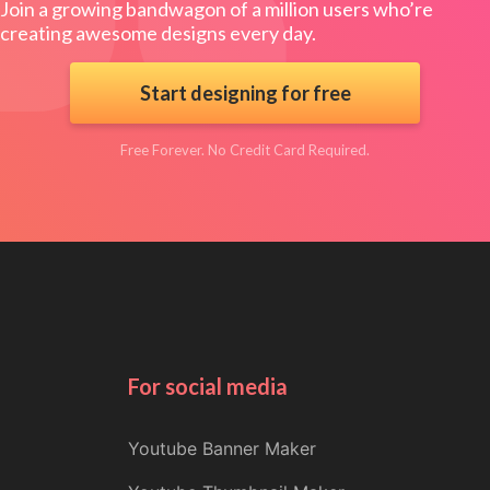
Join a growing bandwagon of a million users who’re
creating awesome designs every day.
Start designing for free
Free Forever. No Credit Card Required.
For social media
Youtube Banner Maker