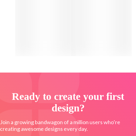
Ready to create your first
design?
Join a growing bandwagon of a million users who’re
creating awesome designs every day.