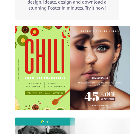
design. Ideate, design and download a
stunning Poster in minutes. Try it now!