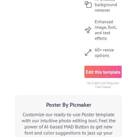
background
remover
Enhanced
image, font,
and text
effects
60+ resize
options
Edit this template
No Credit Card Required.
Free Forever
Poster By Picmaker
Customize our ready-to-use Poster template
with our intuitive photo editing tool. Feel the
power of AI-based MAD Button to get new
font and color suggestions to jazz up your