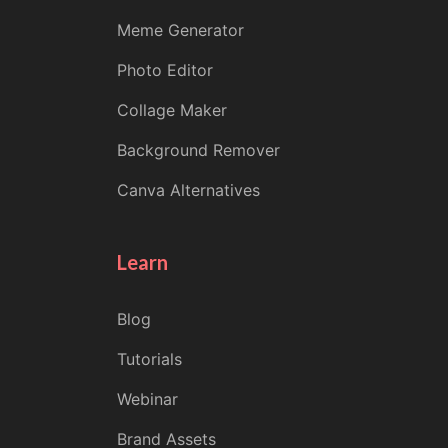
Meme Generator
Photo Editor
Collage Maker
Background Remover
Canva Alternatives
Learn
Blog
Tutorials
Webinar
Brand Assets