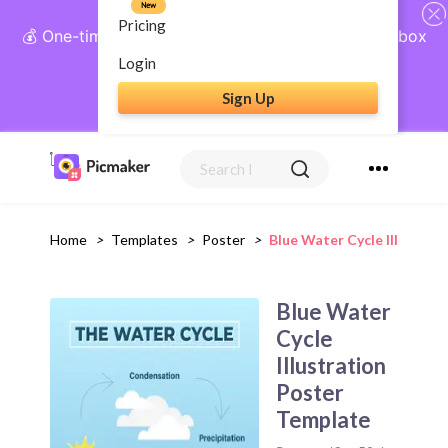
New
Pricing
💰 One-time payment, lifetime access: AI Social Inbox
+ Complete Social Suite
Login
Sign Up
Get Lifetime Access
Home
>
Templates
>
Poster
>
Blue Water Cycle Illustrat
Blue Water
Cycle
Illustration
Poster
Template