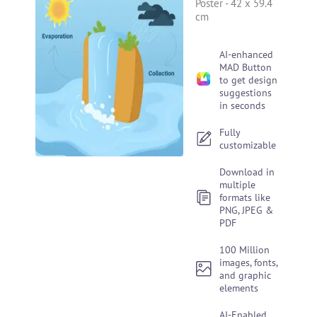
Poster
-
42 x 59.4
cm
AI-enhanced
MAD Button
to get design
suggestions
in seconds
Fully
customizable
Download in
multiple
formats like
PNG, JPEG &
PDF
100 Million
images, fonts,
and graphic
elements
AI-Enabled