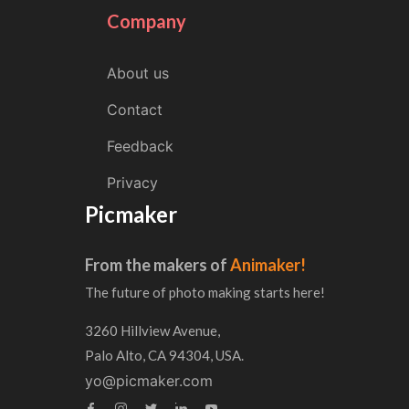
Company
About us
Contact
Feedback
Privacy
Picmaker
From the makers of
Animaker!
The future of photo making starts here!
3260 Hillview Avenue,
Palo Alto, CA 94304, USA.
yo@picmaker.com