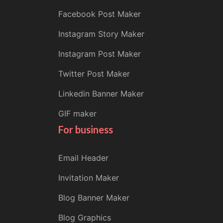
Facebook Post Maker
Instagram Story Maker
Instagram Post Maker
Twitter Post Maker
Linkedin Banner Maker
GIF maker
For business
Email Header
Invitation Maker
Blog Banner Maker
Blog Graphics