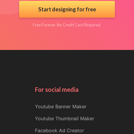
Start designing for free
Free Forever. No Credit Card Required.
For social media
Youtube Banner Maker
Youtube Thumbnail Maker
Facebook Ad Creator