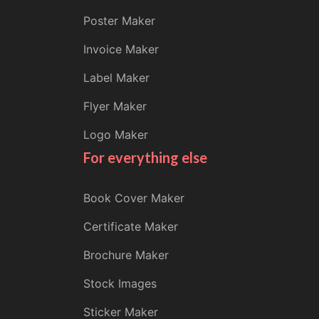
Poster Maker
Invoice Maker
Label Maker
Flyer Maker
Logo Maker
For everything else
Book Cover Maker
Certificate Maker
Brochure Maker
Stock Images
Sticker Maker