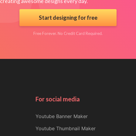
creating awesome designs every day.
Start designing for free
Free Forever. No Credit Card Required.
For social media
Youtube Banner Maker
Youtube Thumbnail Maker