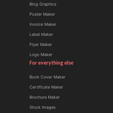
Blog Graphics
Poster Maker
Invoice Maker
Label Maker
Flyer Maker
Logo Maker
For everything else
Book Cover Maker
Certificate Maker
Brochure Maker
Stock Images