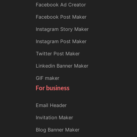
Facebook Ad Creator
Facebook Post Maker
Instagram Story Maker
Instagram Post Maker
Twitter Post Maker
Linkedin Banner Maker
GIF maker
For business
Email Header
Invitation Maker
Blog Banner Maker