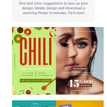
font and color suggestions to jazz up your
design. Ideate, design and download a
stunning Poster in minutes. Try it now!