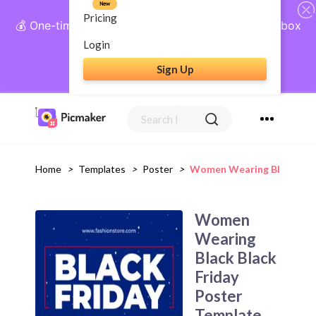
New
Pricing
💰 One-time payment, lifetime access: AI Social Inbox
+ Complete Social Suite
Login
Sign Up
Get Lifetime Access
Home
>
Templates
>
Poster
>
Women Wearing Black Blac
Women
Wearing
Black Black
Friday
Poster
Template