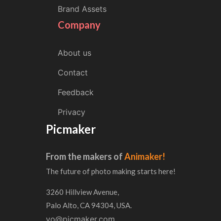
Brand Assets
Company
About us
Contact
Feedback
Privacy
Picmaker
From the makers of
Animaker!
The future of photo making starts here!
3260 Hillview Avenue,
Palo Alto, CA 94304, USA.
yo@picmaker.com