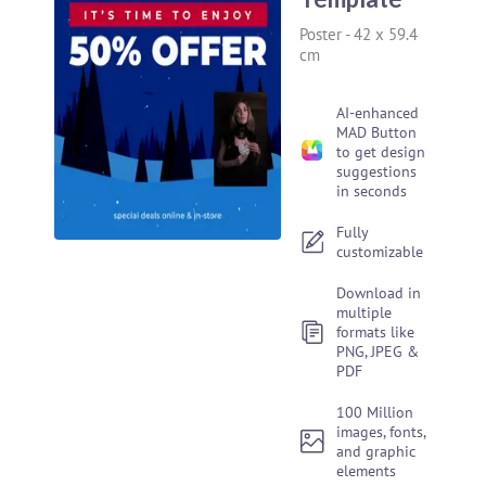
Poster
-
42 x 59.4
cm
AI-enhanced
MAD Button
to get design
suggestions
in seconds
Fully
customizable
Download in
multiple
formats like
PNG, JPEG &
PDF
100 Million
images, fonts,
and graphic
elements