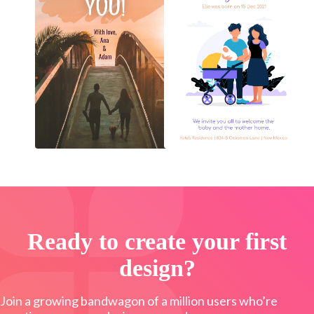
Ready to create your first
design?
Join a growing bandwagon of a million users who’re