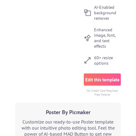
AI-Enabled
background
remover
Enhanced
image, font,
and text
effects
60+ resize
options
Edit this template
No Credit Card Required.
Free Forever
Poster By Picmaker
Customize our ready-to-use Poster template
with our intuitive photo editing tool. Feel the
power of AI-based MAD Button to get new