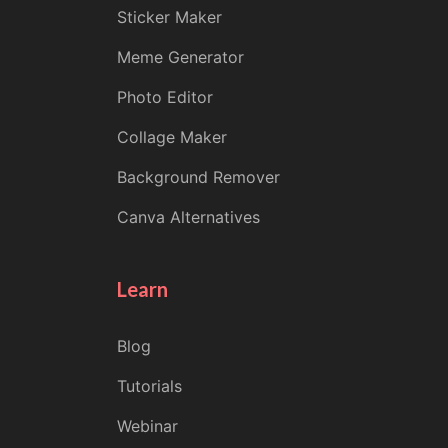
Sticker Maker
Meme Generator
Photo Editor
Collage Maker
Background Remover
Canva Alternatives
Learn
Blog
Tutorials
Webinar