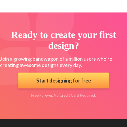
Ready to create your first
design?
Join a growing bandwagon of a million users who’re
creating awesome designs every day.
Start designing for free
Free Forever. No Credit Card Required.