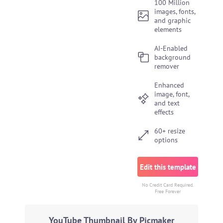
100 Million
images, fonts,
and graphic
elements
AI-Enabled
background
remover
Enhanced
image, font,
and text
effects
60+ resize
options
Edit this template
No Credit Card Required.
Free Forever
YouTube Thumbnail By Picmaker