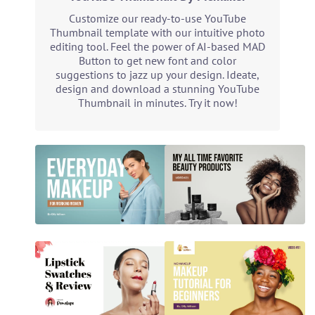
Customize our ready-to-use YouTube
Thumbnail template with our intuitive photo
editing tool. Feel the power of AI-based MAD
Button to get new font and color
suggestions to jazz up your design. Ideate,
design and download a stunning YouTube
Thumbnail in minutes. Try it now!