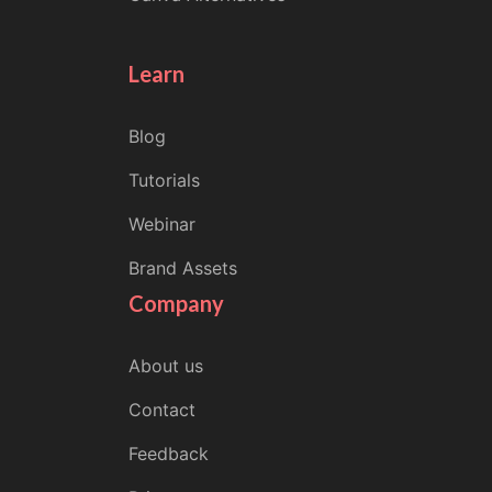
Learn
Blog
Tutorials
Webinar
Brand Assets
Company
About us
Contact
Feedback