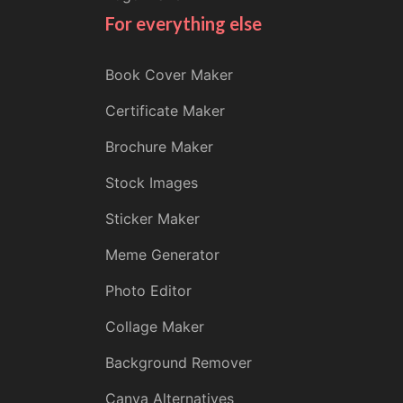
For everything else
Book Cover Maker
Certificate Maker
Brochure Maker
Stock Images
Sticker Maker
Meme Generator
Photo Editor
Collage Maker
Background Remover
Canva Alternatives