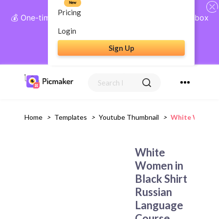
New
Pricing
💰 One-time payment, lifetime access: AI Social Inbox
+ Complete Social Suite
Login
Sign Up
Get Lifetime Access
Home
>
Templates
>
Youtube Thumbnail
>
White Women I
White
Women in
Black Shirt
Russian
Language
Course