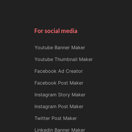
For social media
Youtube Banner Maker
Youtube Thumbnail Maker
Facebook Ad Creator
Facebook Post Maker
Instagram Story Maker
Instagram Post Maker
Twitter Post Maker
Linkedin Banner Maker