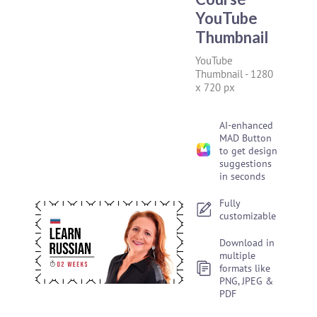
YouTube
Thumbnail
YouTube
Thumbnail
-
1280
x 720 px
AI-enhanced
MAD Button
to get design
suggestions
in seconds
Fully
customizable
Download in
multiple
formats like
PNG, JPEG &
PDF