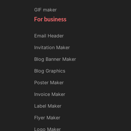
GIF maker
For business
Email Header
Invitation Maker
Blog Banner Maker
Blog Graphics
Poster Maker
Invoice Maker
Label Maker
Flyer Maker
Logo Maker