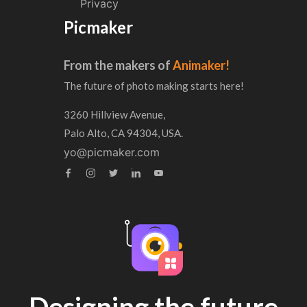
Privacy
Picmaker
From the makers of
Animaker!
The future of photo making starts here!
3260 Hillview Avenue,
Palo Alto, CA 94304, USA.
yo@picmaker.com