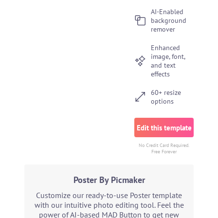
AI-Enabled
background
remover
Enhanced
image, font,
and text
effects
60+ resize
options
Edit this template
No Credit Card Required.
Free Forever
Poster By Picmaker
Customize our ready-to-use Poster template
with our intuitive photo editing tool. Feel the
power of AI-based MAD Button to get new