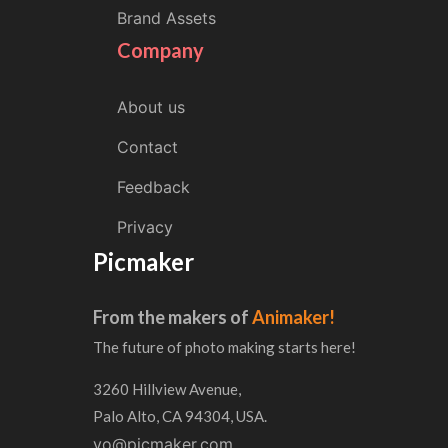
Brand Assets
Company
About us
Contact
Feedback
Privacy
Picmaker
From the makers of
Animaker!
The future of photo making starts here!
3260 Hillview Avenue,
Palo Alto, CA 94304, USA.
yo@picmaker.com