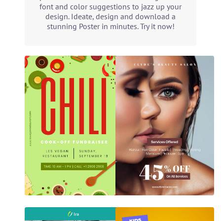
font and color suggestions to jazz up your
design. Ideate, design and download a
stunning Poster in minutes. Try it now!