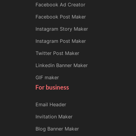
Facebook Ad Creator
Facebook Post Maker
Instagram Story Maker
Instagram Post Maker
Twitter Post Maker
Linkedin Banner Maker
GIF maker
For business
Email Header
Invitation Maker
Blog Banner Maker