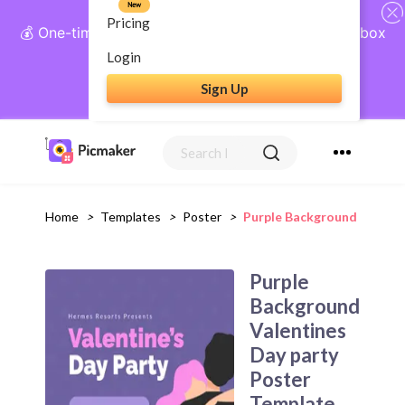
New
Pricing
💰 One-time payment, lifetime access: AI Social Inbox
+ Complete Social Suite
Login
Sign Up
Get Lifetime Access
Home
>
Templates
>
Poster
>
Purple Background Valenti
Purple
Background
Valentines
Day party
Poster
Template