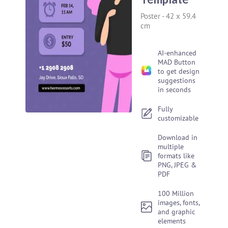
Poster
-
42 x 59.4
cm
AI-enhanced
MAD Button
to get design
suggestions
in seconds
Fully
customizable
Download in
multiple
formats like
PNG, JPEG &
PDF
100 Million
images, fonts,
and graphic
elements