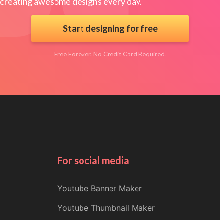
creating awesome designs every day.
Start designing for free
Free Forever. No Credit Card Required.
For social media
Youtube Banner Maker
Youtube Thumbnail Maker