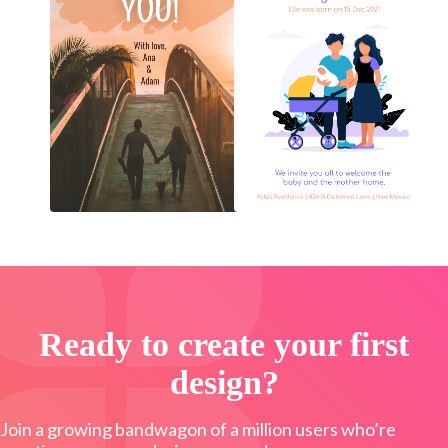
Ready to create your first
design?
Join a growing bandwagon of a million users who’re