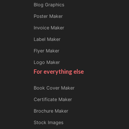
Blog Graphics
Poster Maker
Invoice Maker
Label Maker
Flyer Maker
Logo Maker
For everything else
Book Cover Maker
Certificate Maker
Brochure Maker
Stock Images