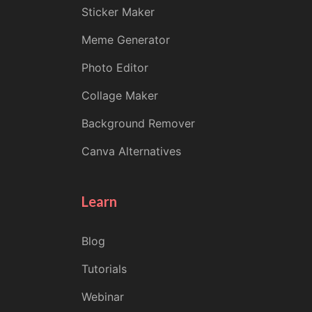
Sticker Maker
Meme Generator
Photo Editor
Collage Maker
Background Remover
Canva Alternatives
Learn
Blog
Tutorials
Webinar