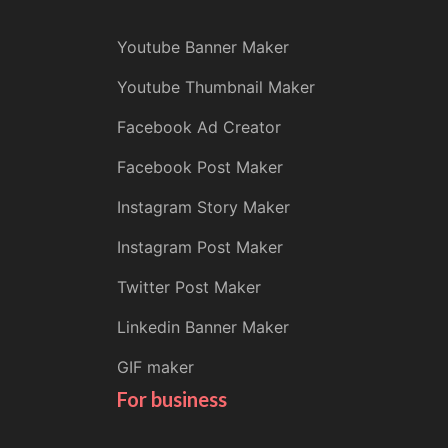
Youtube Banner Maker
Youtube Thumbnail Maker
Facebook Ad Creator
Facebook Post Maker
Instagram Story Maker
Instagram Post Maker
Twitter Post Maker
Linkedin Banner Maker
GIF maker
For business