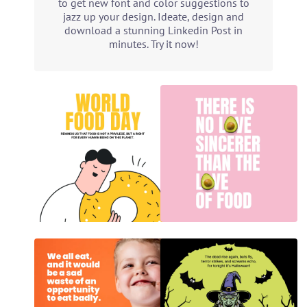
to get new font and color suggestions to
jazz up your design. Ideate, design and
download a stunning Linkedin Post in
minutes. Try it now!