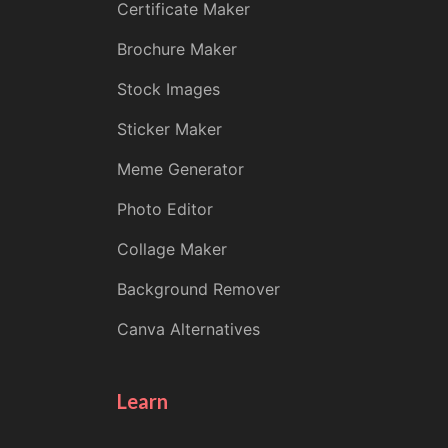
Certificate Maker
Brochure Maker
Stock Images
Sticker Maker
Meme Generator
Photo Editor
Collage Maker
Background Remover
Canva Alternatives
Learn