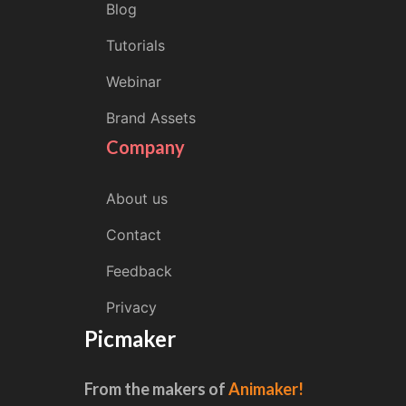
Blog
Tutorials
Webinar
Brand Assets
Company
About us
Contact
Feedback
Privacy
Picmaker
From the makers of
Animaker!