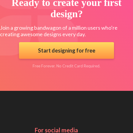
Ready to create your first
design?
Join a growing bandwagon of a million users who’re
creating awesome designs every day.
Start designing for free
Free Forever. No Credit Card Required.
For social media