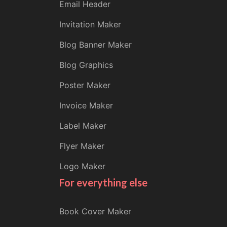
Email Header
Invitation Maker
Blog Banner Maker
Blog Graphics
Poster Maker
Invoice Maker
Label Maker
Flyer Maker
Logo Maker
For everything else
Book Cover Maker