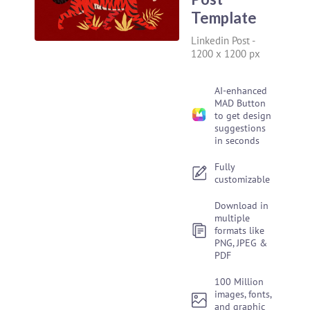
Template
Linkedin Post
-
1200 x 1200 px
AI-enhanced
MAD Button
to get design
suggestions
in seconds
Fully
customizable
Download in
multiple
formats like
PNG, JPEG &
PDF
100 Million
images, fonts,
and graphic