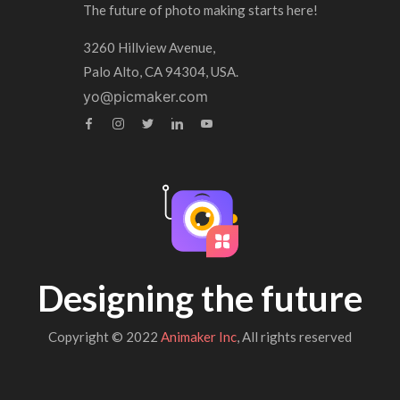
The future of photo making starts here!
3260 Hillview Avenue,
Palo Alto, CA 94304, USA.
yo@picmaker.com
Designing the future
Copyright © 2022
Animaker Inc
, All rights reserved