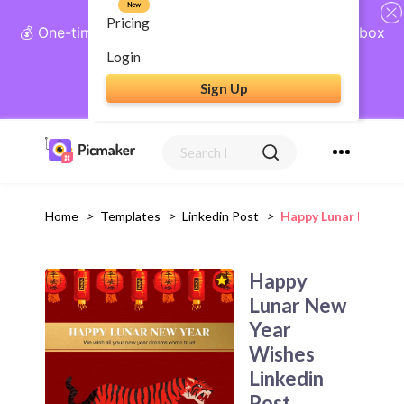
New
Pricing
💰 One-time payment, lifetime access: AI Social Inbox
+ Complete Social Suite
Login
Sign Up
Get Lifetime Access
Home
>
Templates
>
Linkedin Post
>
Happy Lunar New Ye
Happy
Lunar New
Year
Wishes
Linkedin
Post