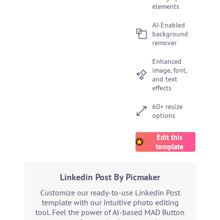
elements
AI-Enabled
background
remover
Enhanced
image, font,
and text
effects
60+ resize
options
Edit this
template
Linkedin Post By Picmaker
Customize our ready-to-use Linkedin Post
template with our intuitive photo editing
tool. Feel the power of AI-based MAD Button