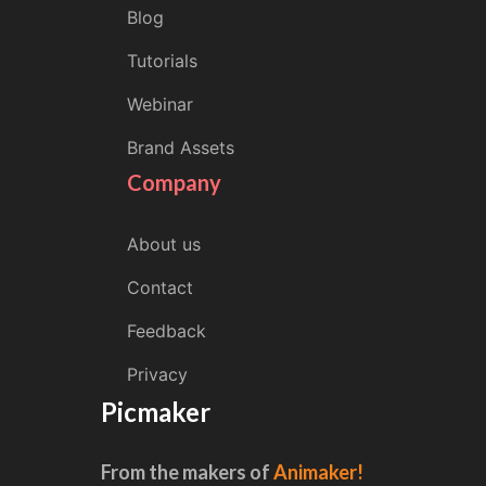
Blog
Tutorials
Webinar
Brand Assets
Company
About us
Contact
Feedback
Privacy
Picmaker
From the makers of
Animaker!