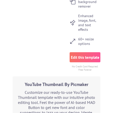
background
remover
Enhanced
image, font,
and text
effects
60+ resize
options
Edit this template
No Credit Card Required.
Free Forever
YouTube Thumbnail By Picmaker
Customize our ready-to-use YouTube
Thumbnail template with our intuitive photo
editing tool. Feel the power of AI-based MAD
Button to get new font and color
suggestions to jazz up your design. Ideate,