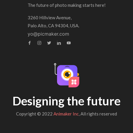
The future of photo making starts here!
3260 Hillview Avenue,
Palo Alto, CA 94304, USA.
yo@picmaker.com
Designing the future
Copyright © 2022
Animaker Inc
, All rights reserved