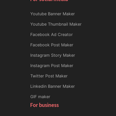
Youtube Banner Maker
Youtube Thumbnail Maker
Facebook Ad Creator
Facebook Post Maker
Instagram Story Maker
Instagram Post Maker
Twitter Post Maker
Linkedin Banner Maker
GIF maker
For business