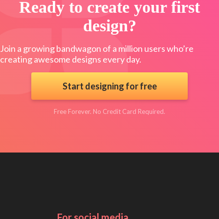
Ready to create your first
design?
Join a growing bandwagon of a million users who’re
creating awesome designs every day.
Start designing for free
Free Forever. No Credit Card Required.
For social media