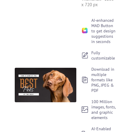
x 720 px
AI-enhanced
MAD Button
to get design
suggestions
in seconds
Fully
customizable
Download in
multiple
formats like
PNG, JPEG &
PDF
100 Million
images, fonts,
and graphic
elements
AI-Enabled