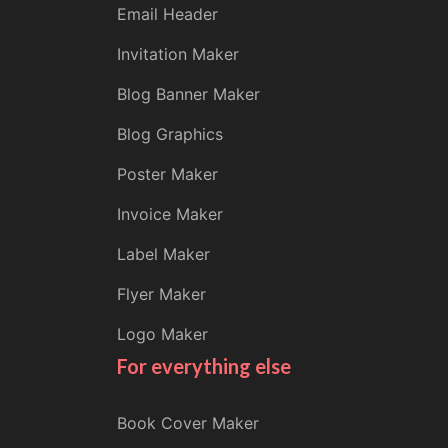
Email Header
Invitation Maker
Blog Banner Maker
Blog Graphics
Poster Maker
Invoice Maker
Label Maker
Flyer Maker
Logo Maker
For everything else
Book Cover Maker