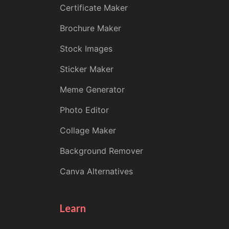
Certificate Maker
Brochure Maker
Stock Images
Sticker Maker
Meme Generator
Photo Editor
Collage Maker
Background Remover
Canva Alternatives
Learn