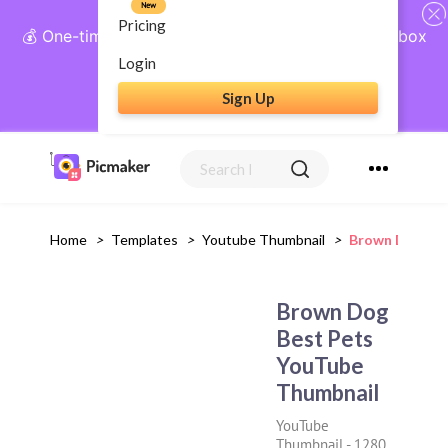
New
Pricing
💰 One-time payment, lifetime access: AI Social Inbox
+ Complete Social Suite
Login
Sign Up
Get Lifetime Access
Home
>
Templates
>
Youtube Thumbnail
>
Brown Dog Bes
Brown Dog
Best Pets
YouTube
Thumbnail
YouTube
Thumbnail
-
1280