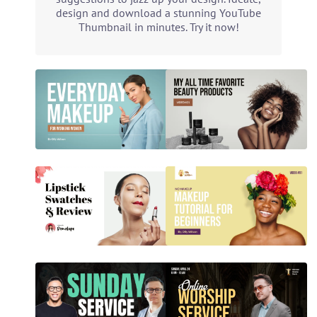
design and download a stunning YouTube
Thumbnail in minutes. Try it now!