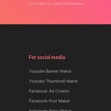
Free Forever. No Credit Card Required.
For social media
Youtube Banner Maker
Youtube Thumbnail Maker
Facebook Ad Creator
Facebook Post Maker
Instagram Story Maker