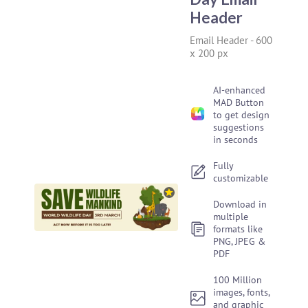
Header
Email Header
-
600
x 200 px
AI-enhanced
MAD Button
to get design
suggestions
in seconds
Fully
customizable
Download in
multiple
formats like
PNG, JPEG &
PDF
100 Million
images, fonts,
and graphic