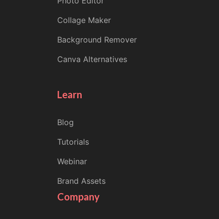
Photo Editor
Collage Maker
Background Remover
Canva Alternatives
Learn
Blog
Tutorials
Webinar
Brand Assets
Company