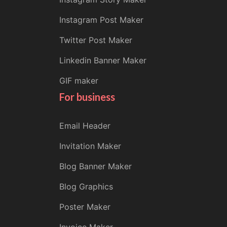
Instagram Post Maker
Twitter Post Maker
Linkedin Banner Maker
GIF maker
For business
Email Header
Invitation Maker
Blog Banner Maker
Blog Graphics
Poster Maker