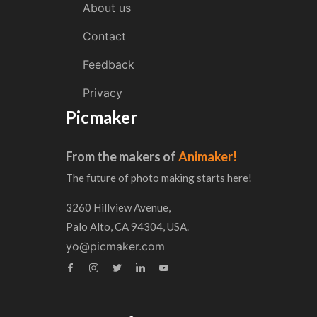
About us
Contact
Feedback
Privacy
Picmaker
From the makers of
Animaker!
The future of photo making starts here!
3260 Hillview Avenue,
Palo Alto, CA 94304, USA.
yo@picmaker.com