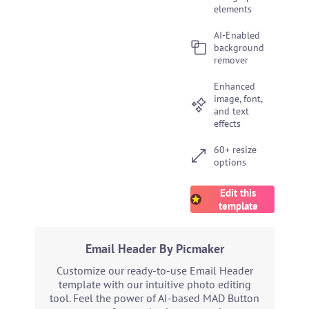
elements
AI-Enabled
background
remover
Enhanced
image, font,
and text
effects
60+ resize
options
Edit this
template
Email Header By Picmaker
Customize our ready-to-use Email Header
template with our intuitive photo editing
tool. Feel the power of AI-based MAD Button