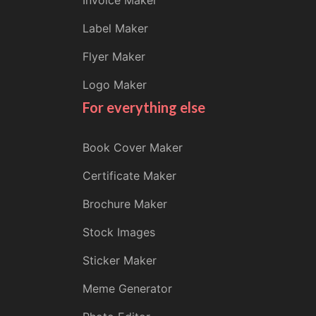
Invoice Maker
Label Maker
Flyer Maker
Logo Maker
For everything else
Book Cover Maker
Certificate Maker
Brochure Maker
Stock Images
Sticker Maker
Meme Generator