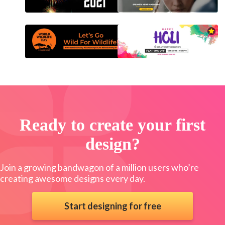
Ready to create your first
design?
Join a growing bandwagon of a million users who’re
creating awesome designs every day.
Start designing for free