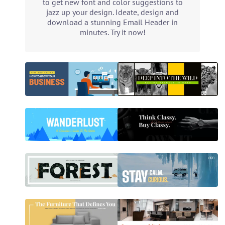
to get new font and color suggestions to
jazz up your design. Ideate, design and
download a stunning Email Header in
minutes. Try it now!