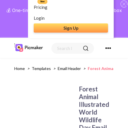
New
Pricing
💰 One-time payment, lifetime access: AI Social Inbox
+ Complete Social Suite
Login
Sign Up
Get Lifetime Access
Home
>
Templates
>
Email Header
>
Forest Animal Illust
Forest
Animal
Illustrated
World
Wildlife
Day Email