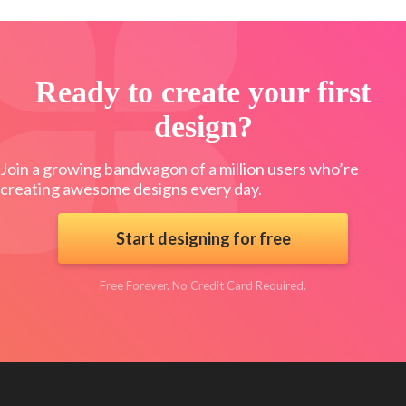
Ready to create your first
design?
Join a growing bandwagon of a million users who’re
creating awesome designs every day.
Start designing for free
Free Forever. No Credit Card Required.