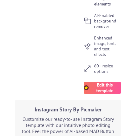
elements
AI-Enabled
background
remover
Enhanced
image, font,
and text
effects
60+ resize
options
Edit this
template
Instagram Story By Picmaker
Customize our ready-to-use Instagram Story
template with our intuitive photo editing
tool. Feel the power of AI-based MAD Button