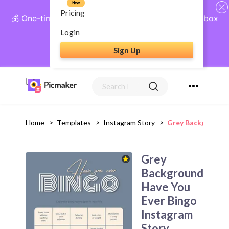
New
Pricing
💰 One-time payment, lifetime access: AI Social Inbox
+ Complete Social Suite
Login
Sign Up
Get Lifetime Access
Home
>
Templates
>
Instagram Story
>
Grey Background 
Grey
Background
Have You
Ever Bingo
Instagram
Story