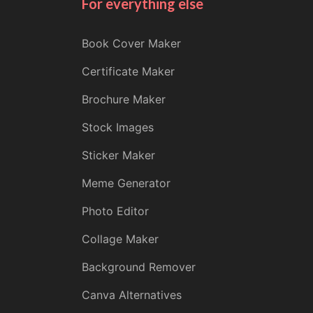
For everything else
Book Cover Maker
Certificate Maker
Brochure Maker
Stock Images
Sticker Maker
Meme Generator
Photo Editor
Collage Maker
Background Remover
Canva Alternatives