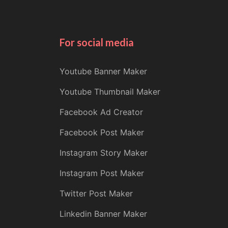
For social media
Youtube Banner Maker
Youtube Thumbnail Maker
Facebook Ad Creator
Facebook Post Maker
Instagram Story Maker
Instagram Post Maker
Twitter Post Maker
Linkedin Banner Maker