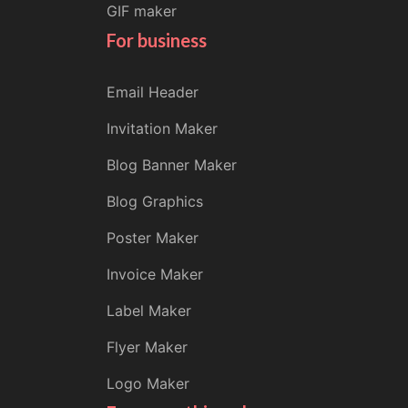
GIF maker
For business
Email Header
Invitation Maker
Blog Banner Maker
Blog Graphics
Poster Maker
Invoice Maker
Label Maker
Flyer Maker
Logo Maker