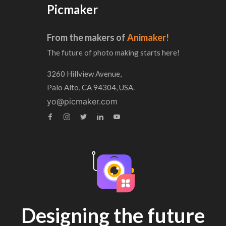
Picmaker
From the makers of
Animaker!
The future of photo making starts here!
3260 Hillview Avenue,
Palo Alto, CA 94304, USA.
yo@picmaker.com
Designing the future