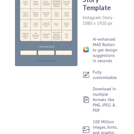
Template
Instagram Story
-
1080 x 1920 px
AI-enhanced
MAD Button
to get design
suggestions
in seconds
Fully
customizable
Download in
multiple
formats like
PNG, JPEG &
PDF
100 Million
images, fonts,
and graphic