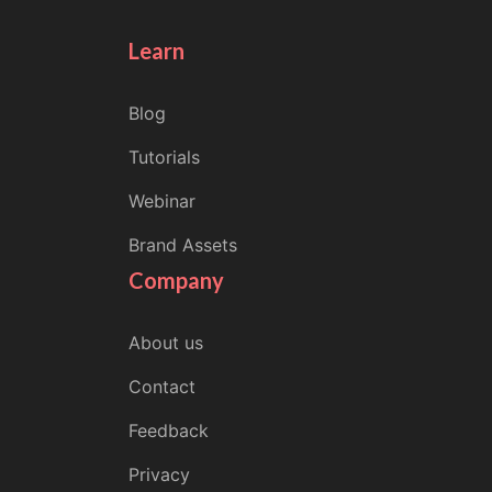
Learn
Blog
Tutorials
Webinar
Brand Assets
Company
About us
Contact
Feedback
Privacy