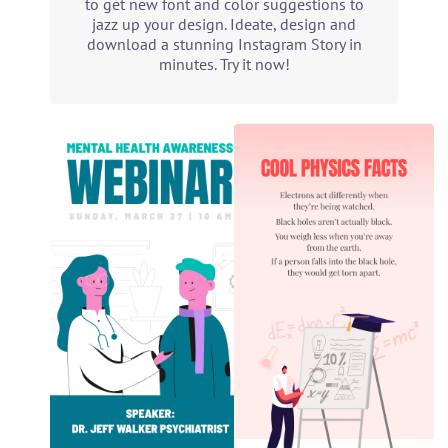
to get new font and color suggestions to
jazz up your design. Ideate, design and
download a stunning Instagram Story in
minutes. Try it now!