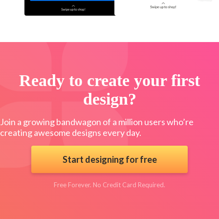
Ready to create your first
design?
Join a growing bandwagon of a million users who’re
creating awesome designs every day.
Start designing for free
Free Forever. No Credit Card Required.