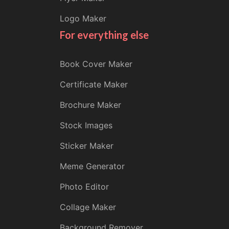
Logo Maker
For everything else
Book Cover Maker
Certificate Maker
Brochure Maker
Stock Images
Sticker Maker
Meme Generator
Photo Editor
Collage Maker
Background Remover