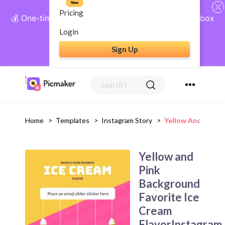
New
Pricing
💰 One-time payment, lifetime access: AI Social Inbox
+ Complete Social Suite
Login
Sign Up
Get Lifetime Access
Home
>
Templates
>
Instagram Story
>
Yellow And Pink B
Yellow and
Pink
Background
Favorite Ice
Cream
FlavorInstagram