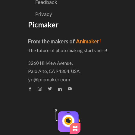
Feedback
Privacy
Picmaker
From the makers of
Animaker!
The future of photo making starts here!
3260 Hillview Avenue,
Palo Alto, CA 94304, USA.
yo@picmaker.com