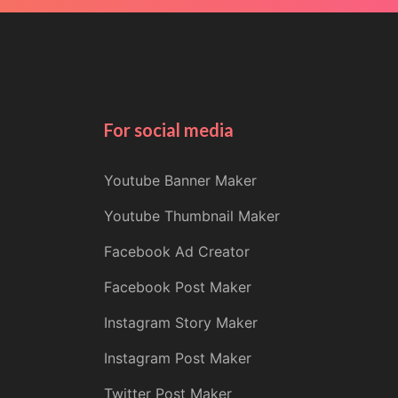
For social media
Youtube Banner Maker
Youtube Thumbnail Maker
Facebook Ad Creator
Facebook Post Maker
Instagram Story Maker
Instagram Post Maker
Twitter Post Maker