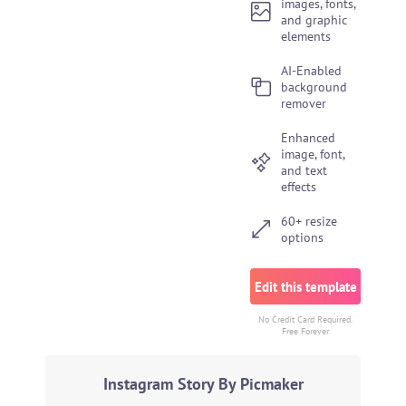
images, fonts,
and graphic
elements
AI-Enabled
background
remover
Enhanced
image, font,
and text
effects
60+ resize
options
Edit this template
No Credit Card Required.
Free Forever
Instagram Story By Picmaker