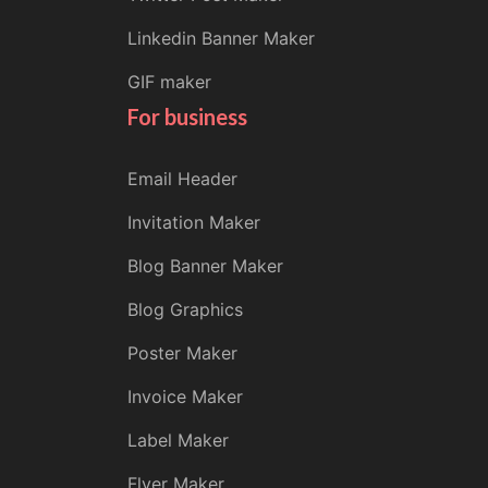
Linkedin Banner Maker
GIF maker
For business
Email Header
Invitation Maker
Blog Banner Maker
Blog Graphics
Poster Maker
Invoice Maker
Label Maker
Flyer Maker