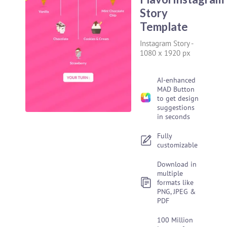
Story
Template
Instagram Story
-
1080 x 1920 px
AI-enhanced
MAD Button
to get design
suggestions
in seconds
Fully
customizable
Download in
multiple
formats like
PNG, JPEG &
PDF
100 Million