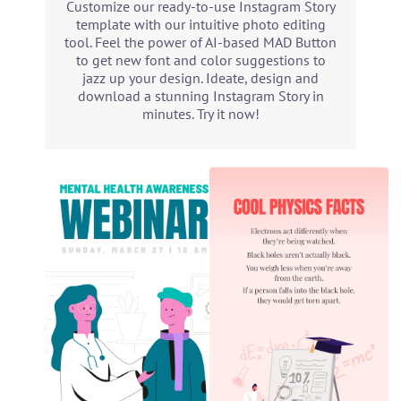
Customize our ready-to-use Instagram Story
template with our intuitive photo editing
tool. Feel the power of AI-based MAD Button
to get new font and color suggestions to
jazz up your design. Ideate, design and
download a stunning Instagram Story in
minutes. Try it now!