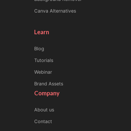
Canva Alternatives
Learn
Blog
Tutorials
Webinar
Brand Assets
Company
About us
Contact