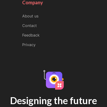
Company
About us
Contact
Feedback
Privacy
Designing the future