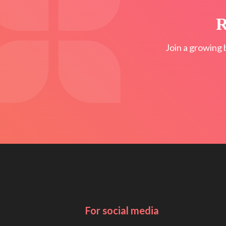
R
Join a growing 
For social media