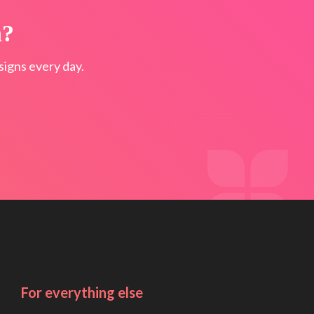
n?
igns every day.
For everything else