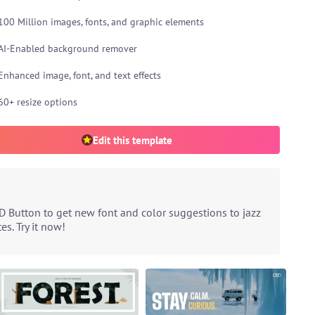
100 Million images, fonts, and graphic elements
AI-Enabled background remover
Enhanced image, font, and text effects
60+ resize options
Edit this template
D Button to get new font and color suggestions to jazz
s. Try it now!