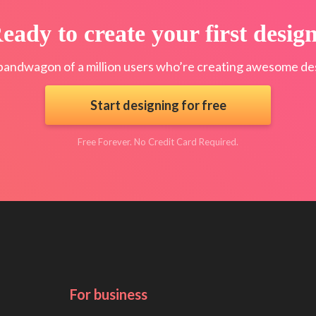
eady to create your first desig
bandwagon of a million users who’re creating awesome des
Start designing for free
Free Forever. No Credit Card Required.
For business