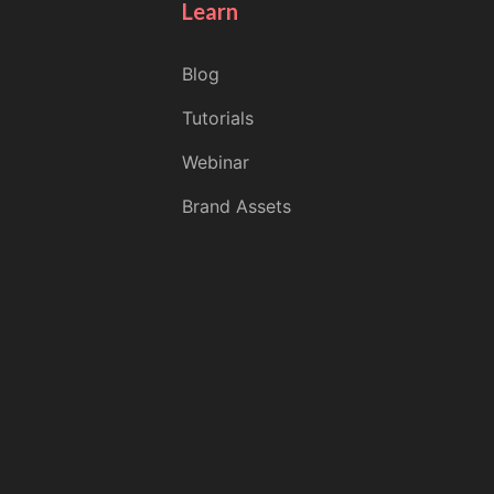
Learn
Blog
Tutorials
Webinar
Brand Assets