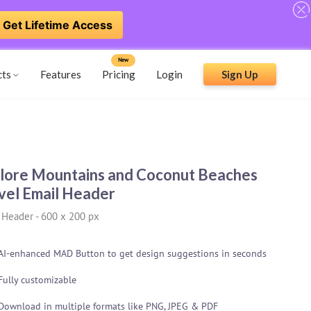
Get Lifetime Access
New
cts
Features
Pricing
Login
Sign Up
lore Mountains and Coconut Beaches
vel Email Header
 Header
-
600 x 200 px
AI-enhanced MAD Button to get design suggestions in seconds
Fully customizable
Download in multiple formats like PNG, JPEG & PDF