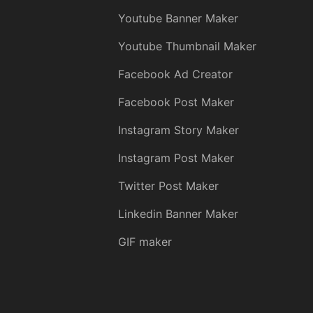
Youtube Banner Maker
Youtube Thumbnail Maker
Facebook Ad Creator
Facebook Post Maker
Instagram Story Maker
Instagram Post Maker
Twitter Post Maker
Linkedin Banner Maker
GIF maker