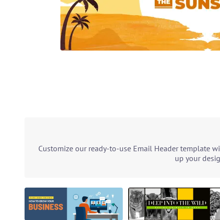
Customize our ready-to-use Email Header template with
up your desig