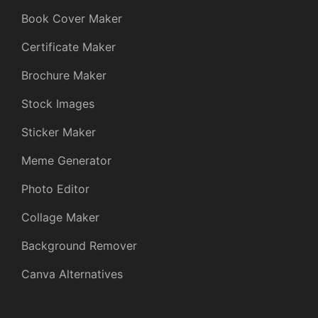
Book Cover Maker
Certificate Maker
Brochure Maker
Stock Images
Sticker Maker
Meme Generator
Photo Editor
Collage Maker
Background Remover
Canva Alternatives