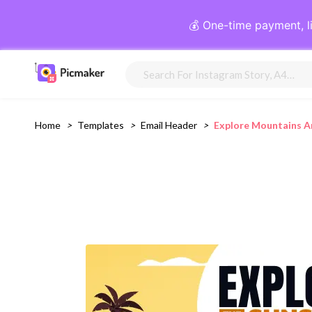
💰 One-time payment, l
Home
>
Templates
>
Email Header
>
Explore Mountains A