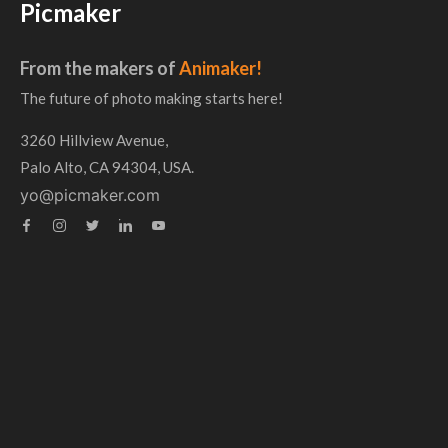
Picmaker
From the makers of
Animaker!
The future of photo making starts here!
3260 Hillview Avenue,
Palo Alto, CA 94304, USA.
yo@picmaker.com