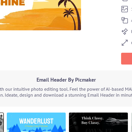
Email Header By Picmaker
 our intuitive photo editing tool. Feel the power of AI-based MA
n. Ideate, design and download a stunning Email Header in minute