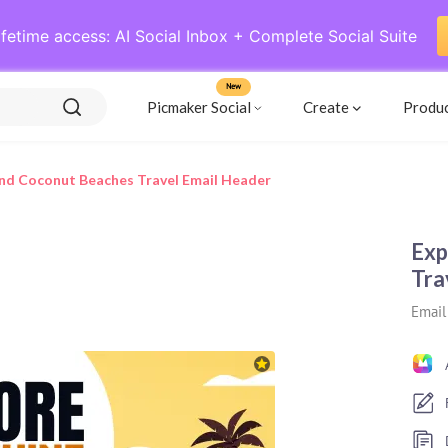
ifetime access: AI Social Inbox + Complete Social Suite
New
Picmaker Social
Create
Produ
nd Coconut Beaches Travel Email Header
Exp
Tra
Email