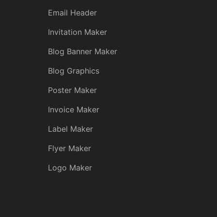
Email Header
Invitation Maker
Blog Banner Maker
Blog Graphics
Poster Maker
Invoice Maker
Label Maker
Flyer Maker
Logo Maker