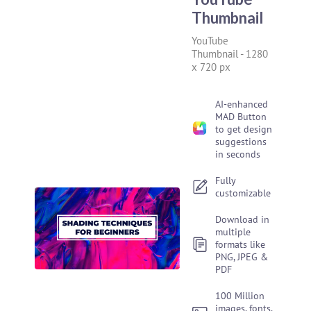
Thumbnail
YouTube
Thumbnail
-
1280
x 720 px
AI-enhanced
MAD Button
to get design
suggestions
in seconds
Fully
customizable
Download in
multiple
formats like
PNG, JPEG &
PDF
100 Million
images, fonts,