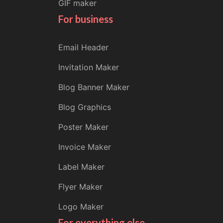
GIF maker
For business
Email Header
Invitation Maker
Blog Banner Maker
Blog Graphics
Poster Maker
Invoice Maker
Label Maker
Flyer Maker
Logo Maker
For everything else