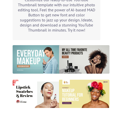
Thumbnail template with our intuitive photo
editing tool. Feel the power of AI-based MAD
Button to get new font and color
suggestions to jazz up your design. Ideate,
design and download a stunning YouTube
Thumbnail in minutes. Try it now!