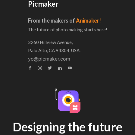
Picmaker
From the makers of
Animaker!
The future of photo making starts here!
3260 Hillview Avenue,
Palo Alto, CA 94304, USA.
yo@picmaker.com
Designing the future