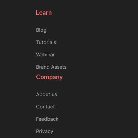
Learn
Blog
Tutorials
Webinar
Brand Assets
Company
About us
Contact
Feedback
Privacy