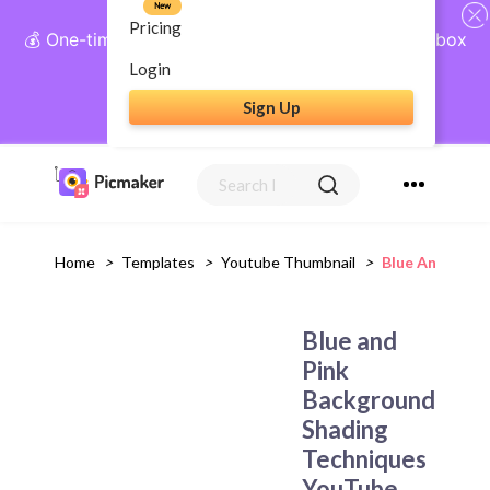
New
Pricing
💰 One-time payment, lifetime access: AI Social Inbox
+ Complete Social Suite
Login
Sign Up
Get Lifetime Access
Home
>
Templates
>
Youtube Thumbnail
>
Blue And Pink
Blue and
Pink
Background
Shading
Techniques
YouTube