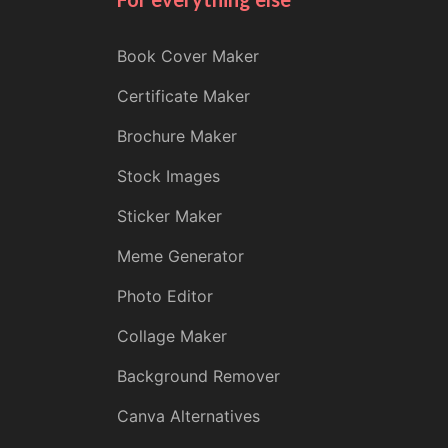
Book Cover Maker
Certificate Maker
Brochure Maker
Stock Images
Sticker Maker
Meme Generator
Photo Editor
Collage Maker
Background Remover
Canva Alternatives