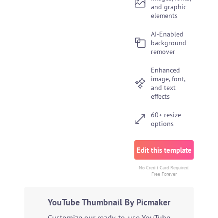
and graphic
elements
AI-Enabled
background
remover
Enhanced
image, font,
and text
effects
60+ resize
options
Edit this template
No Credit Card Required.
Free Forever
YouTube Thumbnail By Picmaker
Customize our ready-to-use YouTube