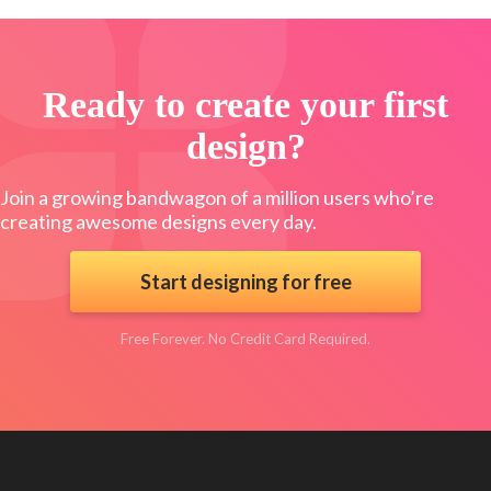
Ready to create your first
design?
Join a growing bandwagon of a million users who’re
creating awesome designs every day.
Start designing for free
Free Forever. No Credit Card Required.