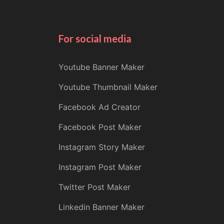
For social media
Youtube Banner Maker
Youtube Thumbnail Maker
Facebook Ad Creator
Facebook Post Maker
Instagram Story Maker
Instagram Post Maker
Twitter Post Maker
Linkedin Banner Maker