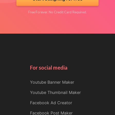
Free Forever. No Credit Card Required.
For social media
Youtube Banner Maker
Youtube Thumbnail Maker
Facebook Ad Creator
Facebook Post Maker