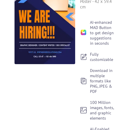
Poster
-
42 x 59.4
cm
AI-enhanced
MAD Button
to get design
suggestions
in seconds
Fully
customizable
Download in
multiple
formats like
PNG, JPEG &
PDF
100 Million
images, fonts,
and graphic
elements
AI-Enabled