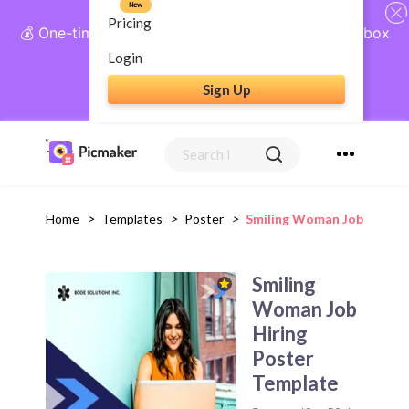
New
Pricing
💰 One-time payment, lifetime access: AI Social Inbox
+ Complete Social Suite
Login
Sign Up
Get Lifetime Access
Home
>
Templates
>
Poster
>
Smiling Woman Job Hiring
Smiling
Woman Job
Hiring
Poster
Template