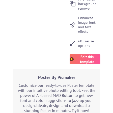
background
remover
Enhanced
image, font,
and text
effects
60+ resize
options
Edit this
template
Poster By Picmaker
Customize our ready-to-use Poster template
with our intuitive photo editing tool. Feel the
power of AI-based MAD Button to get new
font and color suggestions to jazz up your
design. Ideate, design and download a
stunning Poster in minutes. Try it now!