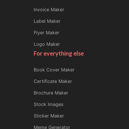
Invoice Maker
Label Maker
Flyer Maker
Logo Maker
For everything else
Book Cover Maker
Certificate Maker
Brochure Maker
Stock Images
Sticker Maker
Meme Generator