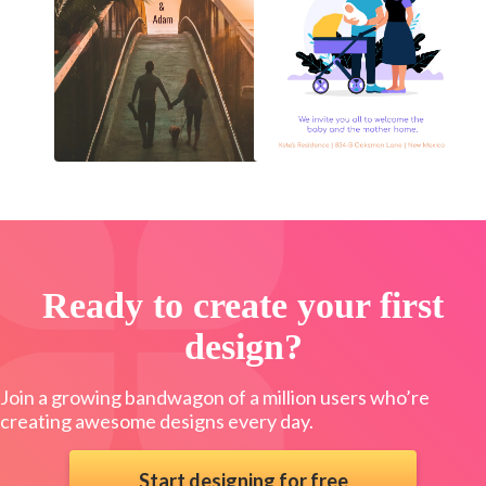
Ready to create your first
design?
Join a growing bandwagon of a million users who’re
creating awesome designs every day.
Start designing for free