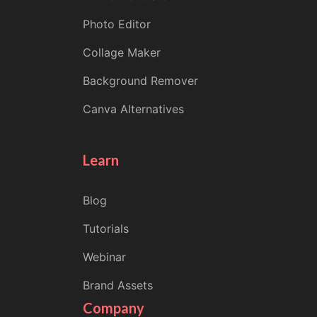
Photo Editor
Collage Maker
Background Remover
Canva Alternatives
Learn
Blog
Tutorials
Webinar
Brand Assets
Company