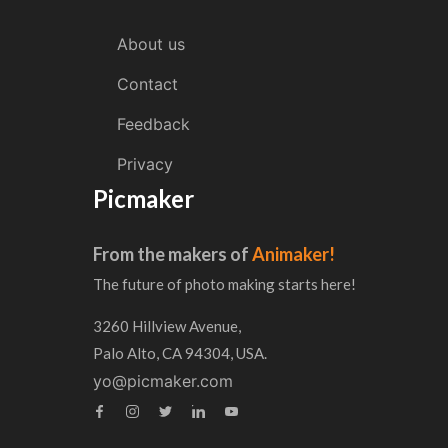
About us
Contact
Feedback
Privacy
Picmaker
From the makers of
Animaker!
The future of photo making starts here!
3260 Hillview Avenue,
Palo Alto, CA 94304, USA.
yo@picmaker.com