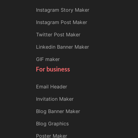
Instagram Story Maker
Instagram Post Maker
Twitter Post Maker
Linkedin Banner Maker
GIF maker
For business
Email Header
Invitation Maker
Blog Banner Maker
Blog Graphics
Poster Maker