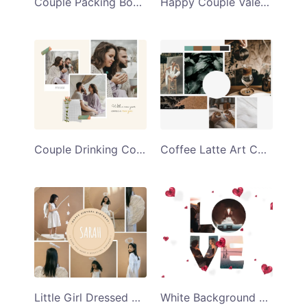
Couple Packing Boxes Love You Collage Template
Happy Couple Valentines Day Collage Template
Couple Drinking Coffee New Year Collage Template
Coffee Latte Art Collage Template
Little Girl Dressed As an Angel Virtual Birthday Collage Template
White Background With Red Hearts Love Collage Template