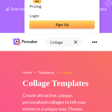
New
Pricing
💰 One-time payment, lifetime access: AI Social Inbox
+ Complete Social Suite
Login
Sign Up
Get Lifetime Access
Home
>
Templates
>
Collage
Collage Templates
Create attractive, unique,
personalized collages to tell your
stories in a unique way. Choose