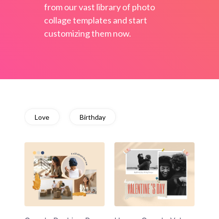
from our vast library of photo
collage templates and start
customizing them now.
Love
Birthday