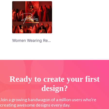
Women Wearing Red Veil Passion 2022 Collage Template
Ready to create your first
design?
Join a growing bandwagon of a million users who’re
creating awesome designs every day.