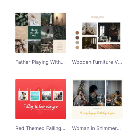
Father Playing With His Son Collage Template
Wooden Furniture Vintage Room Collage Template
Red Themed Falling in Love With You Collage Template
Woman in Shimmery Silver Dress Happy Birthday Collage Template