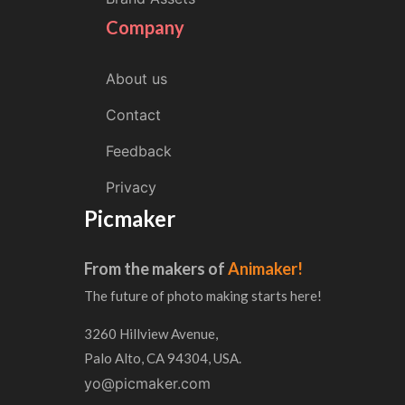
Company
About us
Contact
Feedback
Privacy
Picmaker
From the makers of
Animaker!
The future of photo making starts here!
3260 Hillview Avenue,
Palo Alto, CA 94304, USA.
yo@picmaker.com