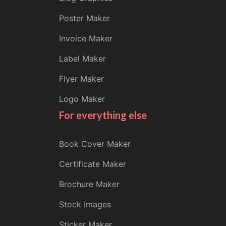
Poster Maker
Invoice Maker
Label Maker
Flyer Maker
Logo Maker
For everything else
Book Cover Maker
Certificate Maker
Brochure Maker
Stock Images
Sticker Maker