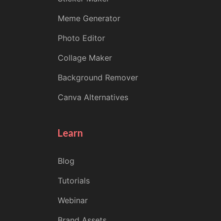
Meme Generator
Photo Editor
Collage Maker
Background Remover
Canva Alternatives
Learn
Blog
Tutorials
Webinar
Brand Assets