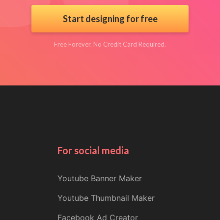
Start designing for free
Free Forever. No Credit Card Required.
For social media
Youtube Banner Maker
Youtube Thumbnail Maker
Facebook Ad Creator