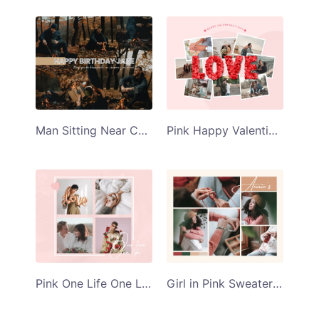
Man Sitting Near Campfire Happy Birthday Jake Collage Template
Pink Happy Valentines Day Collage Template
Pink One Life One Love Collage Template
Girl in Pink Sweater Annies Collage Template