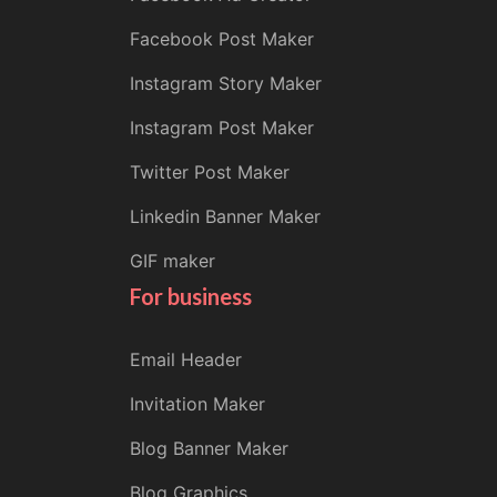
Facebook Post Maker
Instagram Story Maker
Instagram Post Maker
Twitter Post Maker
Linkedin Banner Maker
GIF maker
For business
Email Header
Invitation Maker
Blog Banner Maker
Blog Graphics